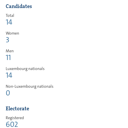
Candidates
Total
14
Women
3
Men
11
Luxembourg nationals
14
Non-Luxembourg nationals
0
Electorate
Registered
602