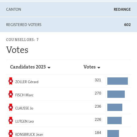
CANTON
REDANGE
REGISTERED VOTERS
602
COUNSELLORS: 7
Votes
Candidates 2023
Votes
Elected
321
ZOLLER Gérard
Elected
270
FISCH Marc
Elected
236
CLAUSSE Jo
Elected
226
LUTGEN Leo
Elected
184
KONSBRUCK Jean