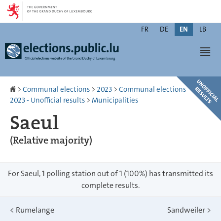
Go
Go
to
to
Changer
navigation
content
FR
DE
EN
LB
de
Men
langue
Homepage
>
Communal elections
>
2023
>
Communal elections
2023 - Unofficial results
>
Municipalities
Saeul
(Relative majority)
For Saeul, 1 polling station out of 1 (100%) has transmitted its
complete results.
<
Rumelange
Sandweiler
>