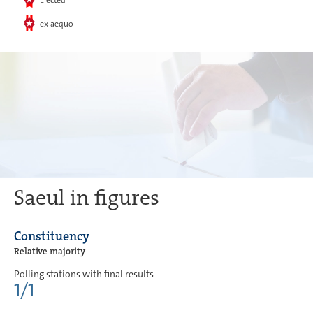
Elected
ex aequo
Saeul in figures
Constituency
Relative majority
Polling stations with final results
1/1