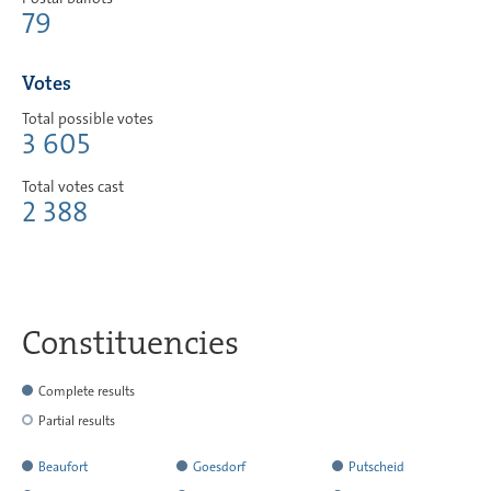
79
Votes
Total possible votes
3 605
Total votes cast
2 388
Constituencies
Complete results
Partial results
Beaufort
Goesdorf
Putscheid