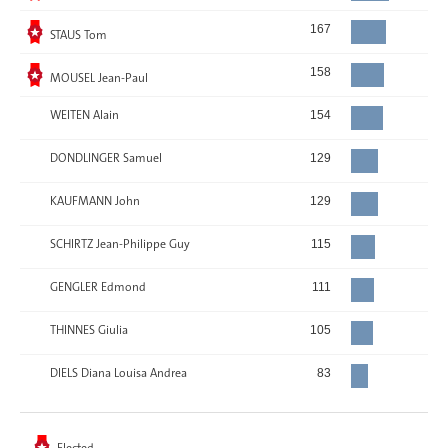
Elected
167
STAUS Tom
Elected
158
MOUSEL Jean-Paul
WEITEN Alain
154
DONDLINGER Samuel
129
KAUFMANN John
129
SCHIRTZ Jean-Philippe Guy
115
GENGLER Edmond
111
THINNES Giulia
105
DIELS Diana Louisa Andrea
83