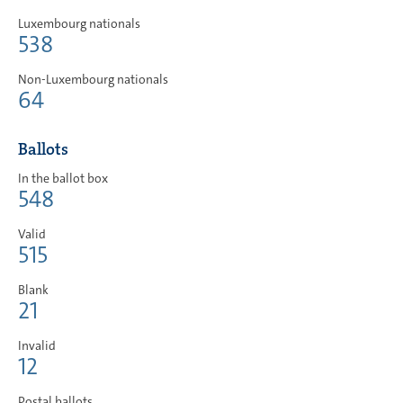
Luxembourg nationals
538
Non-Luxembourg nationals
64
Ballots
In the ballot box
548
Valid
515
Blank
21
Invalid
12
Postal ballots