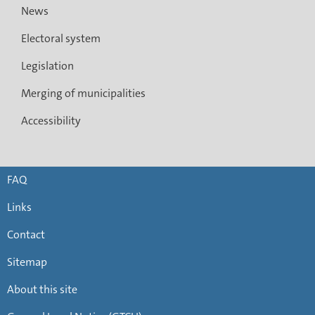
News
Electoral system
Legislation
Merging of municipalities
Accessibility
FAQ
Links
Contact
Sitemap
About this site