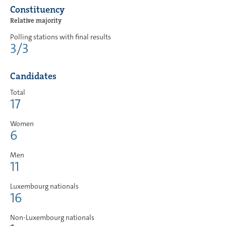
Constituency
Relative majority
Polling stations with final results
3/3
Candidates
Total
17
Women
6
Men
11
Luxembourg nationals
16
Non-Luxembourg nationals