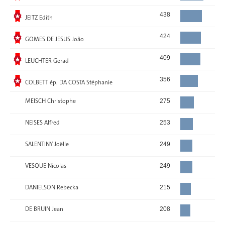
Elected
438
JEITZ Edith
Elected
424
GOMES DE JESUS João
Elected
409
LEUCHTER Gerad
Elected
356
COLBETT ép. DA COSTA Stéphanie
MEISCH Christophe
275
NEISES Alfred
253
SALENTINY Joëlle
249
VESQUE Nicolas
249
DANIELSON Rebecka
215
DE BRUIN Jean
208