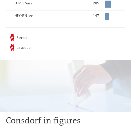
LOPES Susy
205
HEYNEN Lee
147
Elected
ex aequo
Consdorf in figures