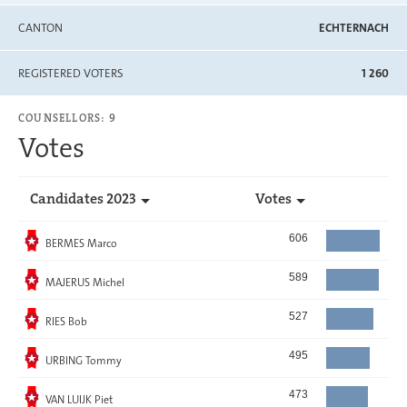
CANTON
ECHTERNACH
REGISTERED VOTERS
1 260
COUNSELLORS: 9
Votes
Candidates 2023
Votes
Elected
606
BERMES Marco
Elected
589
MAJERUS Michel
Elected
527
RIES Bob
Elected
495
URBING Tommy
Elected
473
VAN LUIJK Piet