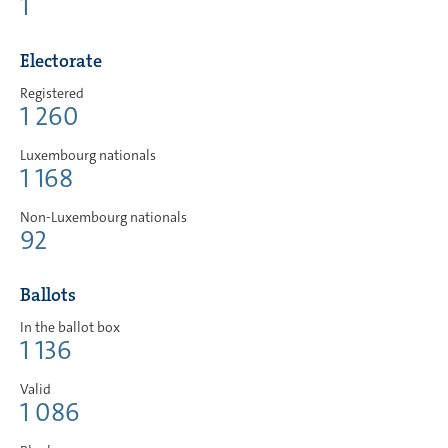
1
Electorate
Registered
1 260
Luxembourg nationals
1 168
Non-Luxembourg nationals
92
Ballots
In the ballot box
1 136
Valid
1 086