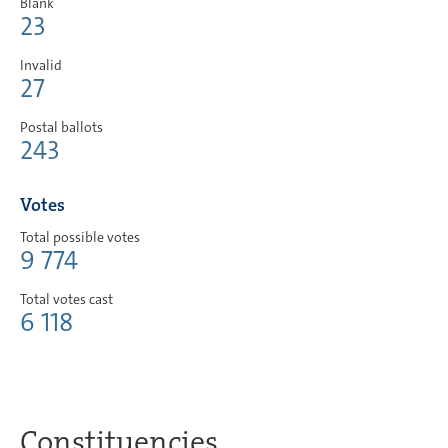
Blank
23
Invalid
27
Postal ballots
243
Votes
Total possible votes
9 774
Total votes cast
6 118
Constituencies