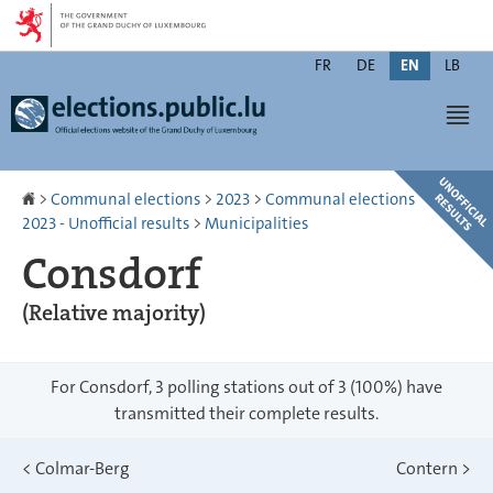
Go
Go
to
to
Changer
navigation
content
FR
DE
EN
LB
de
Men
langue
Homepage
>
Communal elections
>
2023
>
Communal elections
2023 - Unofficial results
>
Municipalities
Consdorf
(Relative majority)
For Consdorf, 3 polling stations out of 3 (100%) have
transmitted their complete results.
<
Colmar-Berg
Contern
>