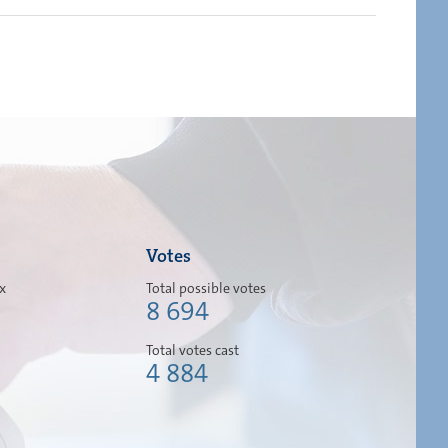
Votes
ox
Total possible votes
8 694
Total votes cast
4 884