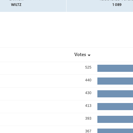
WILTZ
1 089
Votes
525
440
430
413
393
367