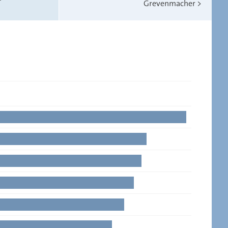
Grevenmacher
>