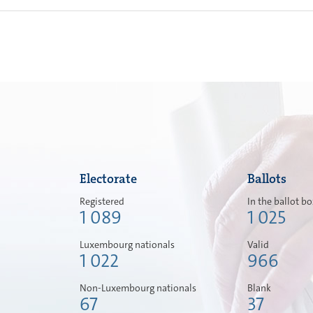
Electorate
Ballots
Registered
In the ballot b
1 089
1 025
Luxembourg nationals
Valid
1 022
966
Non-Luxembourg nationals
Blank
67
37