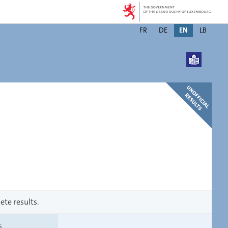
Changer
FR
DE
EN
LB
de
langue
ete results.
S