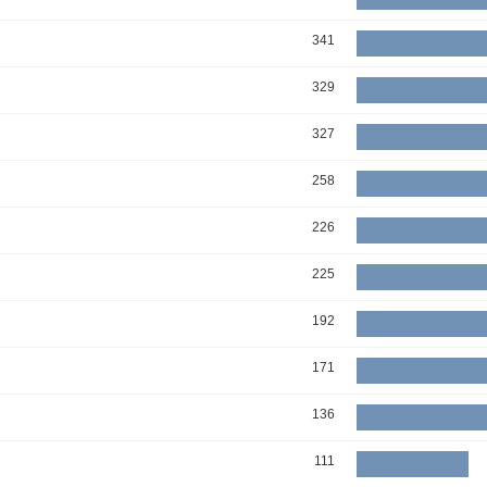
341
329
327
258
226
225
192
171
136
111