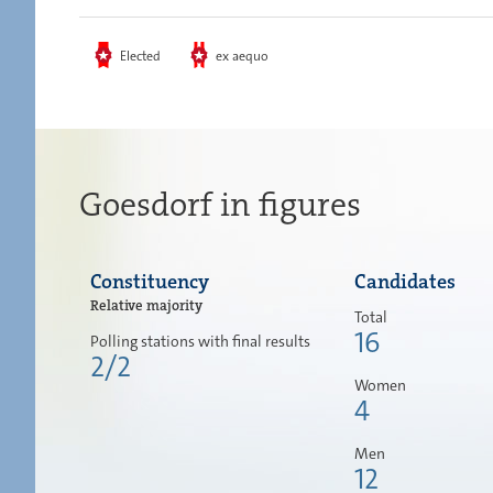
Elected
ex aequo
Goesdorf in figures
Constituency
Candidates
Relative majority
Total
16
Polling stations with final results
2/2
Women
4
Men
12