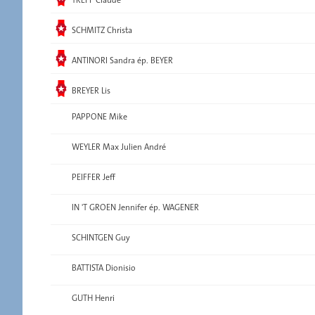
Elected
SCHMITZ Christa
Elected
ANTINORI Sandra ép. BEYER
Elected
BREYER Lis
PAPPONE Mike
WEYLER Max Julien André
PEIFFER Jeff
IN 'T GROEN Jennifer ép. WAGENER
SCHINTGEN Guy
BATTISTA Dionisio
GUTH Henri