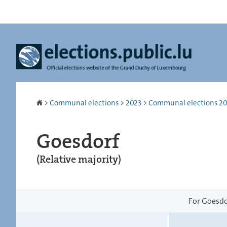
Go
Go
to
to
navigation
content
Homepage
>
Communal elections
>
2023
>
Communal elections 2023
Goesdorf
(Relative majority)
For Goesdor