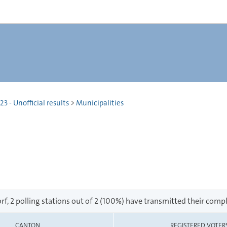
 - Unofficial results
>
Municipalities
f, 2 polling stations out of 2 (100%) have transmitted their compl
CANTON
REGISTERED VOTER