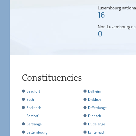
Luxembourg nationa
16
Non-Luxembourg nat
0
Constituencies
has
Beaufort
Dalheim
reported
has
has
Bech
Diekirch
all
reported
reported
has
has
Beckerich
Differdange
the
all
all
reported
reported
has
has
Berdorf
Dippach
results
the
the
all
all
reported
reported
has
has
Bertrange
Dudelange
results
results
the
the
all
all
not
reported
has
has
Bettembourg
Echternach