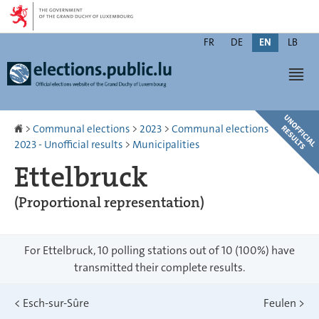
Go
Go
to
to
Changer
navigation
content
FR
DE
EN
LB
de
Men
langue
Homepage
>
Communal elections
>
2023
>
Communal elections
2023 - Unofficial results
>
Municipalities
Ettelbruck
(Proportional representation)
For Ettelbruck, 10 polling stations out of 10 (100%) have
transmitted their complete results.
<
Esch-sur-Sûre
Feulen
>