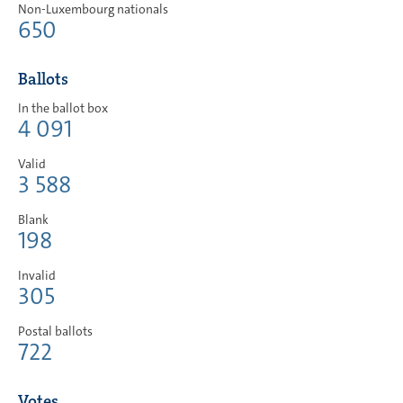
Non-Luxembourg nationals
650
Ballots
In the ballot box
4 091
Valid
3 588
Blank
198
Invalid
305
Postal ballots
722
Votes