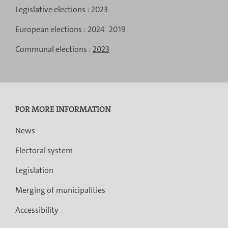
results
Menu
results
results
Legislative elections :
2023
de
European elections :
2024
2019
navigation
Communal elections :
2023
FOR MORE INFORMATION
News
Electoral system
Legislation
Merging of municipalities
Accessibility