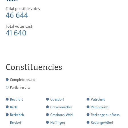
Total possible votes
46 644
Total votes cast
41 640
Constituencies
Complete results
Partial results
Beaufort
Goesdorf
Putscheid
has
has
has
Bech
Grevenmacher
Rambrouch
reported
reported
reported
has
has
has
Beckerich
Grosbous-Wahl
Reckange-sur-Mess
all
all
all
reported
reported
reported
has
has
has
Berdorf
Heffingen
Redange/Attert
the
the
the