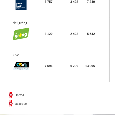
3 757
3 492
7 249
déi gréng
3 120
2 422
5 542
CSV
7 696
6 299
13 995
Elected
ex aequo