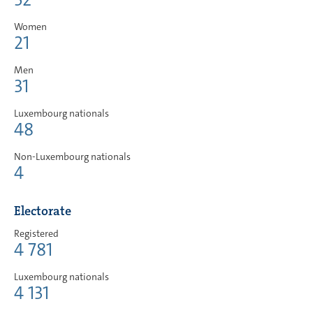
Women
21
Men
31
Luxembourg nationals
48
Non-Luxembourg nationals
4
Electorate
Registered
4 781
Luxembourg nationals
4 131