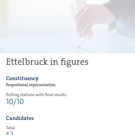
Ettelbruck in figures
Constituency
Proportional representation
Polling stations with final results
10/10
Candidates
Total
52