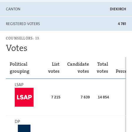
CANTON
DIEKIRCH
REGISTERED VOTERS
4 781
COUNSELLORS: 13
Votes
Political
List
Candidate
Total
grouping
votes
votes
votes
Percen
LSAP
7 215
7 639
14 854
DP