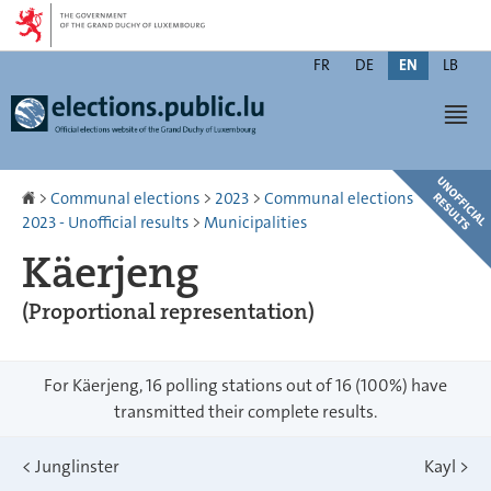
Go
Go
to
to
Changer
navigation
content
FR
DE
EN
LB
de
Men
langue
Homepage
>
Communal elections
>
2023
>
Communal elections
2023 - Unofficial results
>
Municipalities
Käerjeng
(Proportional representation)
For Käerjeng, 16 polling stations out of 16 (100%) have
transmitted their complete results.
<
Junglinster
Kayl
>