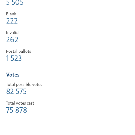
5 505
Blank
222
Invalid
262
Postal ballots
1 523
Votes
Total possible votes
82 575
Total votes cast
75 878