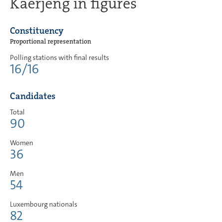
Käerjeng in figures
Constituency
Proportional representation
Polling stations with final results
16/16
Candidates
Total
90
Women
36
Men
54
Luxembourg nationals
82