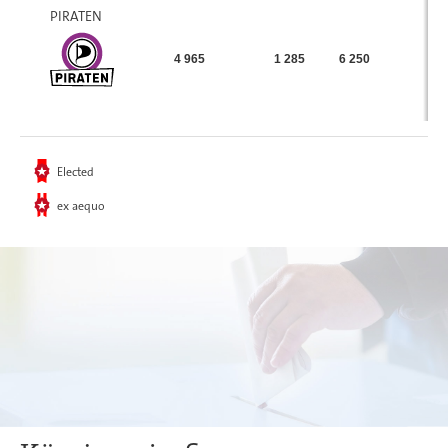
PIRATEN
4 965
1 285
6 250
Elected
ex aequo