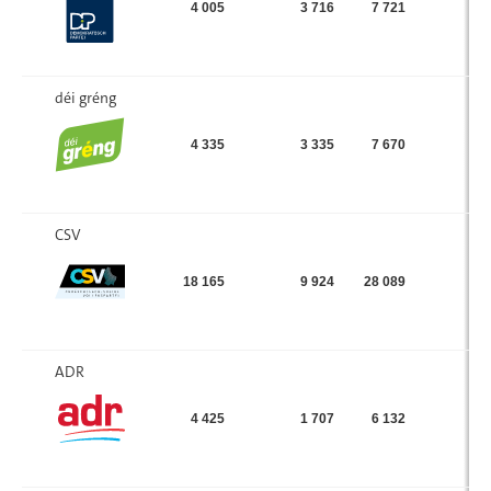
4 005
3 716
7 721
déi gréng
4 335
3 335
7 670
CSV
18 165
9 924
28 089
ADR
4 425
1 707
6 132