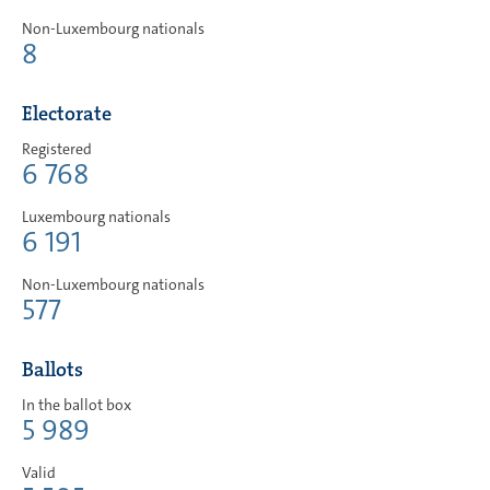
Non-Luxembourg nationals
8
Electorate
Registered
6 768
Luxembourg nationals
6 191
Non-Luxembourg nationals
577
Ballots
In the ballot box
5 989
Valid