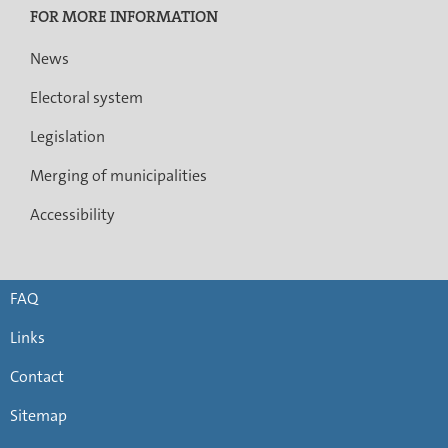
FOR MORE INFORMATION
News
Electoral system
Legislation
Merging of municipalities
Accessibility
FAQ
Links
Contact
Sitemap