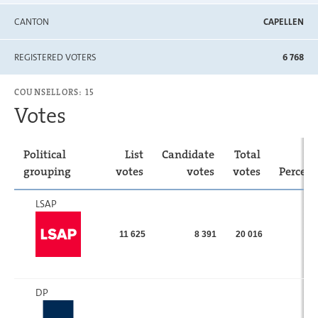
CANTON
CAPELLEN
REGISTERED VOTERS
6 768
COUNSELLORS: 15
Votes
Political
List
Candidate
Total
grouping
votes
votes
votes
Percen
LSAP
11 625
8 391
20 016
DP