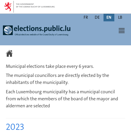
Go
Go
to
to
Change
navigation
content
FR
DE
EN
LB
the
Men
language
Municipal elections take place every 6 years.
The municipal councillors are directly elected by the
inhabitants of the municipality.
Each Luxembourg municipality has a municipal council
from which the members of the board of the mayor and
aldermen are selected
2023