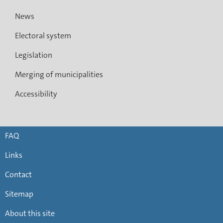
News
Electoral system
Legislation
Merging of municipalities
Accessibility
FAQ
Links
Contact
Sitemap
About this site