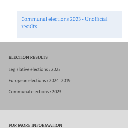
Communal elections 2023 - Unofficial
results
ELECTION RESULTS
Navigation
Legislative elections :
2023
menu
European elections :
2024
2019
Communal elections :
2023
FOR MORE INFORMATION