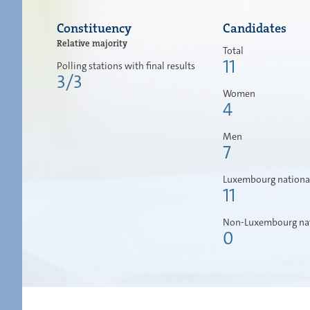
Constituency
Candidates
Relative majority
Total
11
Polling stations with final results
3/3
Women
4
Men
7
Luxembourg nationa
11
Non-Luxembourg nat
0