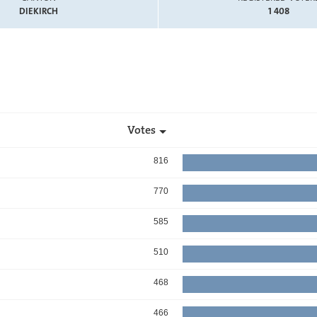
DIEKIRCH
1 408
Votes
816
770
585
510
468
466