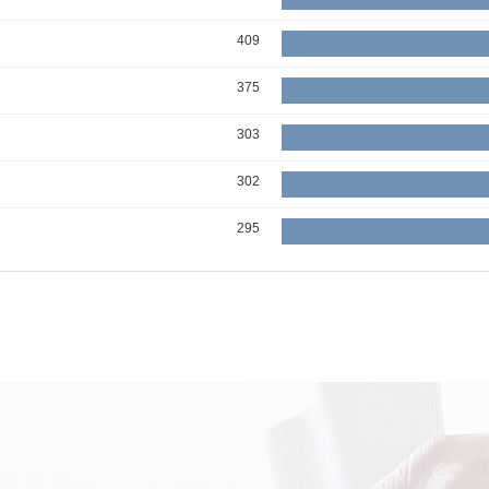
409
375
303
302
295