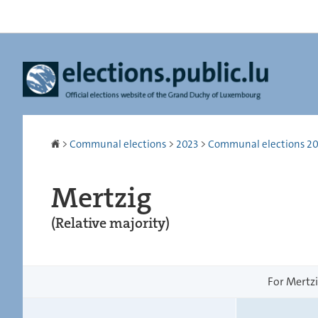
Go
Go
to
to
navigation
content
Homepage
>
Communal elections
>
2023
>
Communal elections 2023
Mertzig
(Relative majority)
For Mertzi