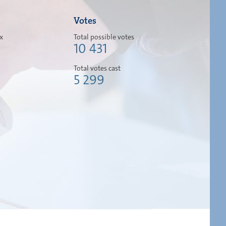
Votes
ox
Total possible votes
10 431
Total votes cast
5 299