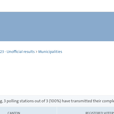
 - Unofficial results
>
Municipalities
g, 3 polling stations out of 3 (100%) have transmitted their comple
CANTON
REGISTERED VOTER