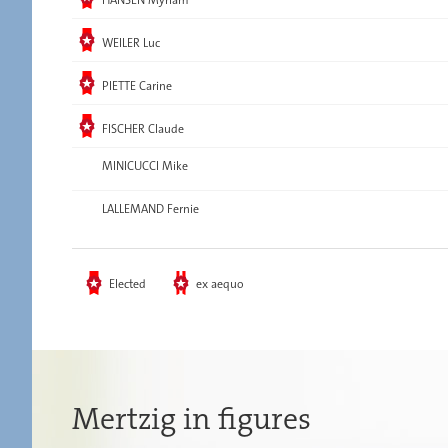
Elected
WEILER Luc
Elected
PIETTE Carine
Elected
FISCHER Claude
MINICUCCI Mike
LALLEMAND Fernie
Elected
ex aequo
Mertzig in figures