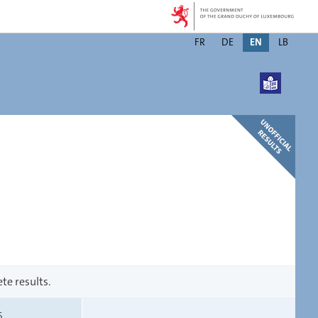
Changer
FR
DE
EN
LB
de
langue
te results.
S