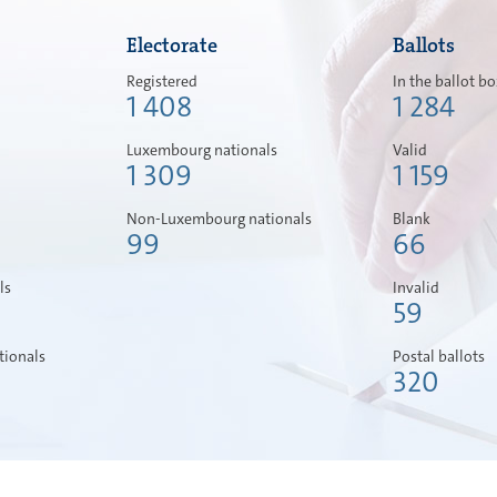
Electorate
Ballots
Registered
In the ballot b
1 408
1 284
Luxembourg nationals
Valid
1 309
1 159
Non-Luxembourg nationals
Blank
99
66
ls
Invalid
59
ionals
Postal ballots
320