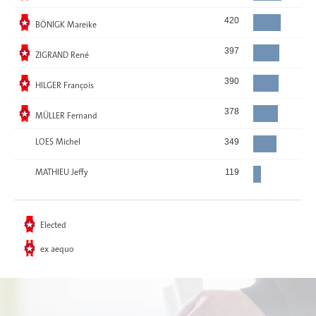
Elected
420
BÖNIGK Mareike
Elected
397
ZIGRAND René
Elected
390
HILGER François
Elected
378
MÜLLER Fernand
LOES Michel
349
MATHIEU Jeffy
119
Elected
ex aequo