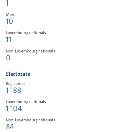
1
Men
10
Luxembourg nationals
11
Non-Luxembourg nationals
0
Electorate
Registered
1 188
Luxembourg nationals
1 104
Non-Luxembourg nationals
84