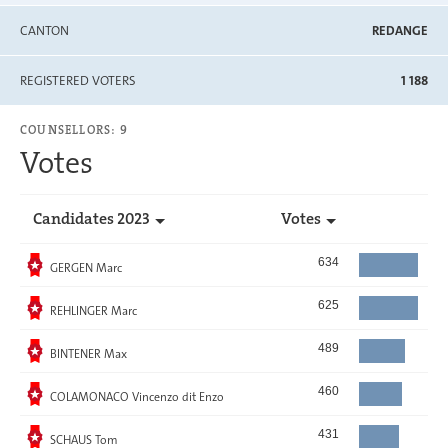
CANTON
REDANGE
REGISTERED VOTERS
1 188
COUNSELLORS: 9
Votes
Candidates 2023
Votes
Elected
634
GERGEN Marc
Elected
625
REHLINGER Marc
Elected
489
BINTENER Max
Elected
460
COLAMONACO Vincenzo dit Enzo
Elected
431
SCHAUS Tom