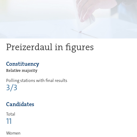
Preizerdaul in figures
Constituency
Relative majority
Polling stations with final results
3/3
Candidates
Total
11
Women