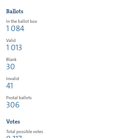
Ballots
In the ballot box
1 084
Valid
1 013
Blank
30
Invalid
41
Postal ballots
306
Votes
Total possible votes