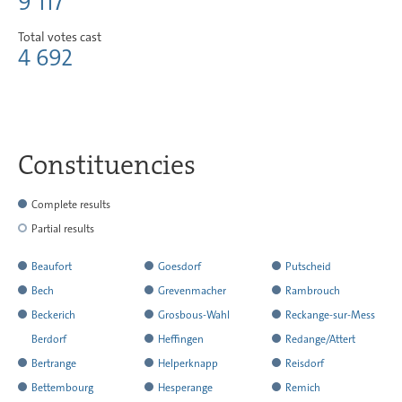
9 117
Total votes cast
4 692
Constituencies
Complete results
Partial results
Beaufort
Goesdorf
Putscheid
has
has
has
Bech
Grevenmacher
Rambrouch
reported
reported
reported
has
has
has
Beckerich
Grosbous-Wahl
Reckange-sur-Mess
all
all
all
reported
reported
reported
has
has
has
Berdorf
Heffingen
Redange/Attert
the
the
the
all
all
all
reported
reported
reported
has
has
has
Bertrange
Helperknapp
Reisdorf
results
results
results
the
the
the
all
all
all
not
reported
reported
has
has
has
Bettembourg
Hesperange
Remich
results
results
results