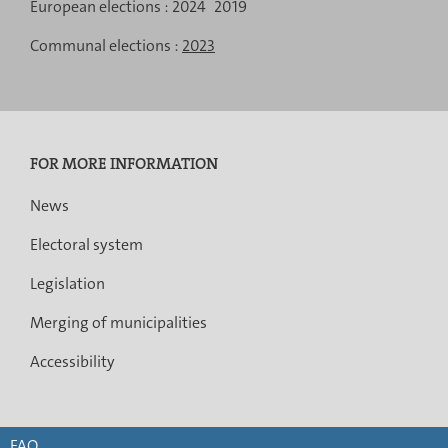
de
European elections :
2024
2019
navigation
Communal elections :
2023
FOR MORE INFORMATION
News
Electoral system
Legislation
Merging of municipalities
Accessibility
FAQ