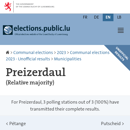
Go
Go
to
to
Changer
navigation
content
FR
DE
EN
LB
de
Men
langue
Homepage
>
Communal elections
>
2023
>
Communal elections
2023 - Unofficial results
>
Municipalities
Preizerdaul
(Relative majority)
For Preizerdaul, 3 polling stations out of 3 (100%) have
transmitted their complete results.
<
Pétange
Putscheid
>