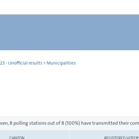
 - Unofficial results
>
Municipalities
en, 8 polling stations out of 8 (100%) have transmitted their com
CANTON
REGISTERED VOTER