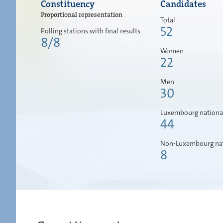
Constituency
Candidates
Proportional representation
Total
52
Polling stations with final results
8/8
Women
22
Men
30
Luxembourg nationa
44
Non-Luxembourg nat
8