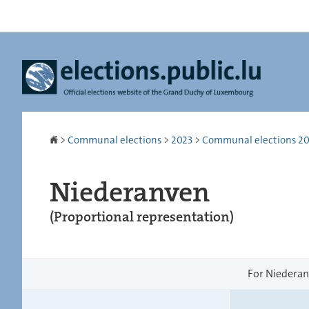
Go
Go
to
to
navigation
content
Homepage
>
Communal elections
>
2023
>
Communal elections 2023
Niederanven
(Proportional representation)
For Niederanv