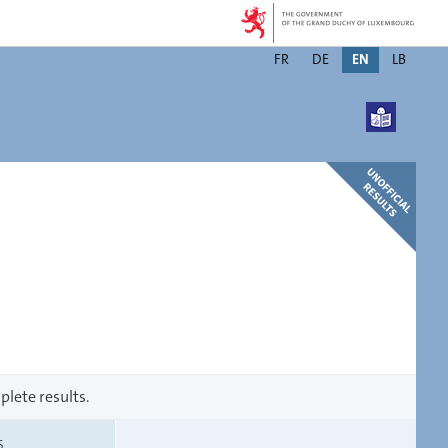
Changer
FR
DE
EN
LB
de
langue
plete results.
S