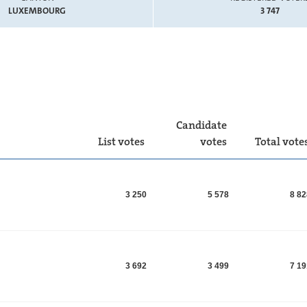
LUXEMBOURG
3 747
Candidate
List votes
votes
Total vote
3 250
5 578
8 8
3 692
3 499
7 1