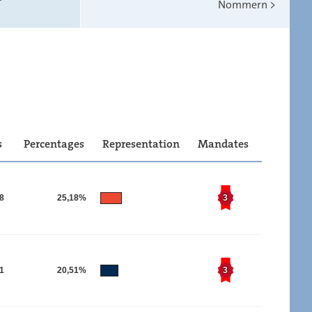
Nommern
>
s
Percentages
Representation
Mandates
28
25,18%
3
91
20,51%
3