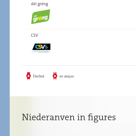
déi gréng
CSV
Elected
ex aequo
Niederanven in figures