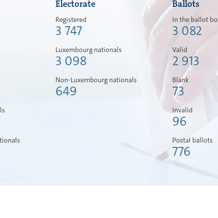
Electorate
Ballots
Registered
In the ballot b
3 747
3 082
Luxembourg nationals
Valid
3 098
2 913
Non-Luxembourg nationals
Blank
649
73
ls
Invalid
96
ionals
Postal ballots
776