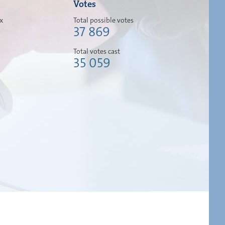
Votes
ox
Total possible votes
37 869
Total votes cast
35 059