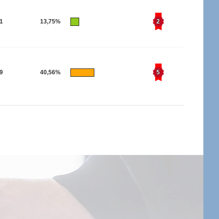
21
13,75%
2
19
40,56%
5