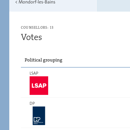
<
Mondorf-les-Bains
COUNSELLORS: 13
Votes
Political grouping
LSAP
DP