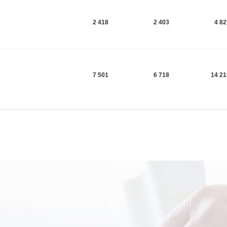
2 418
2 403
4 8
7 501
6 718
14 2