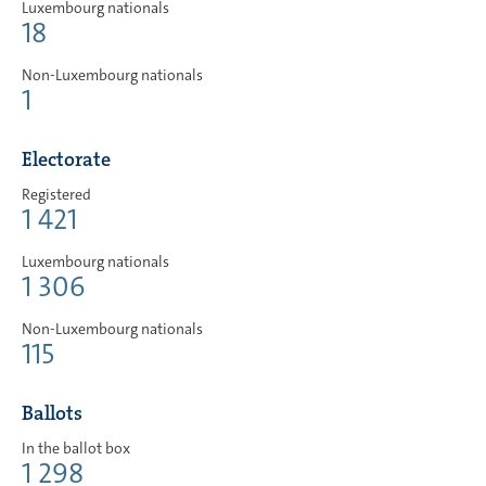
Luxembourg nationals
18
Non-Luxembourg nationals
1
Electorate
Registered
1 421
Luxembourg nationals
1 306
Non-Luxembourg nationals
115
Ballots
In the ballot box
1 298