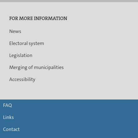
FOR MORE INFORMATION
News
Electoral system
Legislation
Merging of municipalities
Accessibility
FAQ
Links
Contact