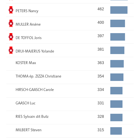
Elected
462
PETERS Nancy
Elected
400
MULLER Arsène
Elected
397
DE TOFFOL Joris
Elected
381
DRUI-MAJERUS Yolande
KOSTER Max
363
THOMA ép. ZIZZA Christiane
354
HIRSCH-GAASCH Carole
334
GAASCH Luc
331
RIES Sylvain dit Butz
328
MILBERT Steven
315