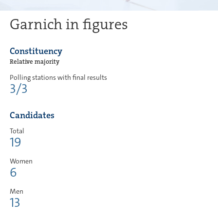
Garnich in figures
Constituency
Relative majority
Polling stations with final results
3/3
Candidates
Total
19
Women
6
Men
13