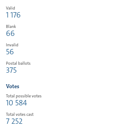
Valid
1 176
Blank
66
Invalid
56
Postal ballots
375
Votes
Total possible votes
10 584
Total votes cast
7 252