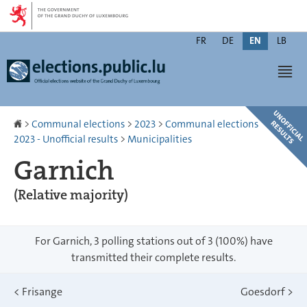
Go
Go
to
to
Changer
navigation
content
FR
DE
EN
LB
de
Men
langue
Homepage
>
Communal elections
>
2023
>
Communal elections
2023 - Unofficial results
>
Municipalities
Garnich
(Relative majority)
For Garnich, 3 polling stations out of 3 (100%) have
transmitted their complete results.
<
Frisange
Goesdorf
>