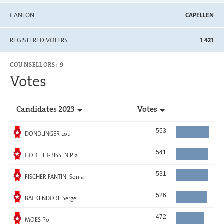
CANTON
CAPELLEN
REGISTERED VOTERS
1 421
COUNSELLORS: 9
Votes
Candidates 2023
Votes
Elected
553
DONDLINGER Lou
Elected
541
GODELET-BISSEN Pia
Elected
531
FISCHER-FANTINI Sonia
Elected
526
BACKENDORF Serge
Elected
472
MOES Pol