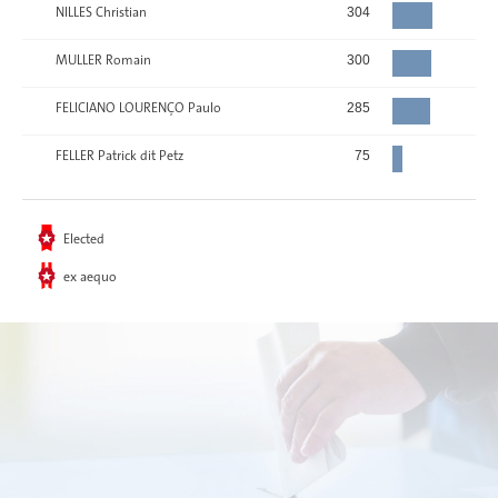
NILLES Christian
304
MULLER Romain
300
FELICIANO LOURENÇO Paulo
285
FELLER Patrick dit Petz
75
Elected
ex aequo