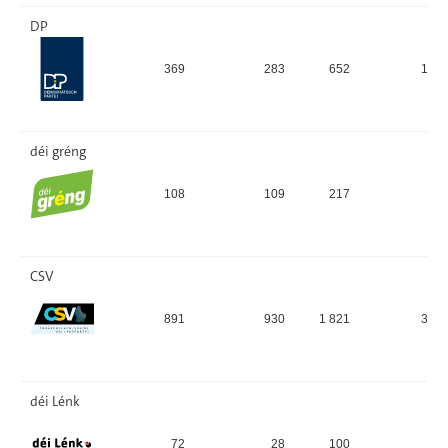
DP
369
283
652
13,
déi gréng
108
109
217
4,
CSV
891
930
1 821
36,
déi Lénk
72
28
100
2,