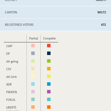
CANTON
WILTZ
REGISTERED VOTERS
672
Partial
Complete
LSAP
DP
déi gréng
CSV
déi Lénk
ADR
PIRATEN
FOKUS.
LIBERTÉ-