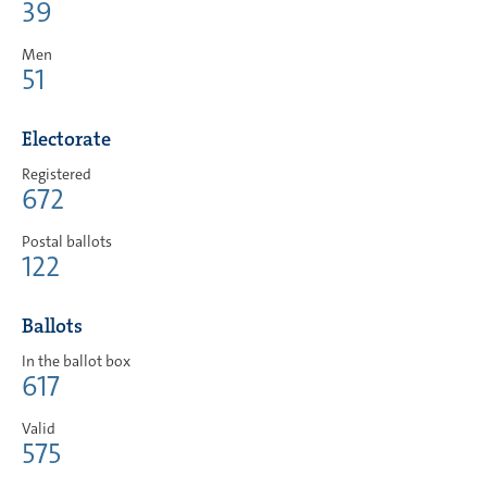
39
Men
51
Electorate
Registered
672
Postal ballots
122
Ballots
In the ballot box
617
Valid
575