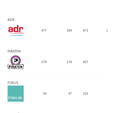
ADR
477
194
671
13,
PIRATEN
279
178
457
9,
FOKUS.
54
47
101
2,