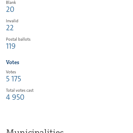
Blank
20
Invalid
22
Postal ballots
119
Votes
Votes
5 175
Total votes cast
4 950
Municipalities