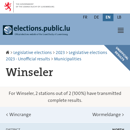
Go
Go
to
to
Changer
navigation
content
FR
DE
EN
LB
de
Men
langue
Homepage
>
Legislative elections
>
2023
>
Legislative elections
2023 - Unofficial results
>
Municipalities
Winseler
For Winseler, 2 stations out of 2 (100%) have transmitted
complete results.
<
Wincrange
Wormeldange
>
DISTRICT
NORTH