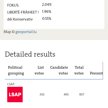
déi Lénk
2,02
-
2.04%
FOKUS.
ADR
13,56
-
1.96%
LIBERTÉ-FRÄIHEET !
0.55%
déi Konservativ
PIRATEN
9,23
-
FOKUS.
2,04
-
Map ©
geoportail.lu
LIBERTÉ-
1,96
-
FRÄIHEET !
déi
0,55
-
Detailed results
Konservativ
Political
List
Candidate
Total
grouping
votes
votes
votes
Percentag
LSAP
342
465
807
16