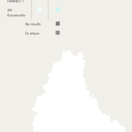
FRÄIHEET !
déi
Konservativ
No results
Ex aequo