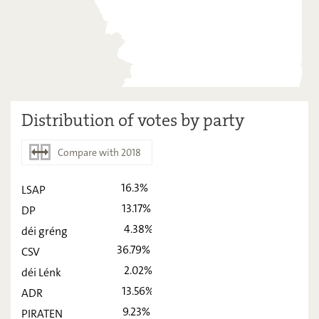
Distribution of votes by party
Compare with 2018
16.3%
LSAP
2023
2018
13.17%
DP
LSAP
16,3
-
4.38%
déi gréng
DP
36.79%
13,17
-
CSV
2.02%
déi Lénk
déi gréng
4,38
-
13.56%
ADR
CSV
36,79
-
9.23%
PIRATEN