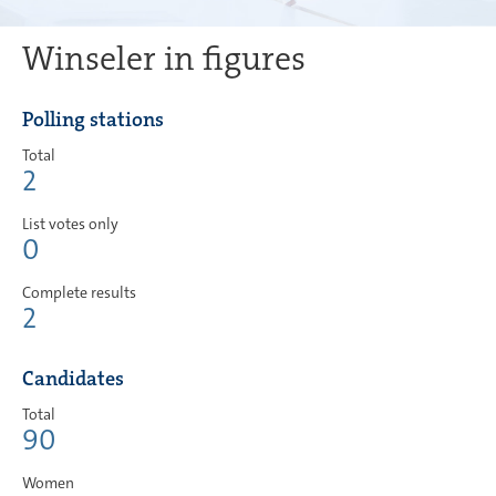
Winseler in figures
Polling stations
Total
2
List votes only
0
Complete results
2
Candidates
Total
90
Women