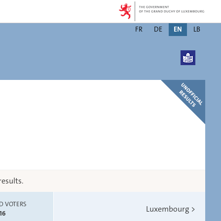
Changer
FR
DE
EN
LB
de
langue
esults.
D VOTERS
Luxembourg
>
16