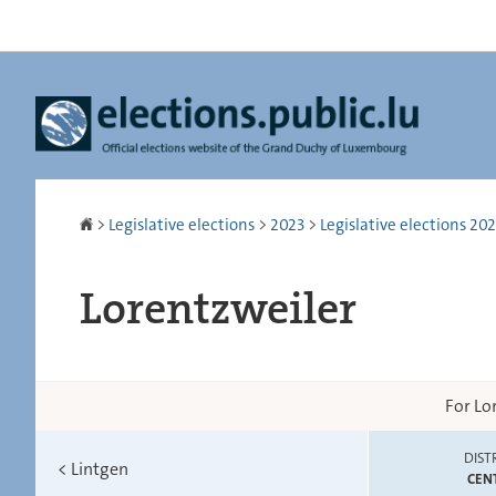
Go
Go
to
to
navigation
content
Homepage
>
Legislative elections
>
2023
>
Legislative elections 2023
Lorentzweiler
For Lo
DIST
<
Lintgen
CEN