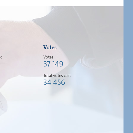
Votes
ox
Votes
37 149
Total votes cast
34 456