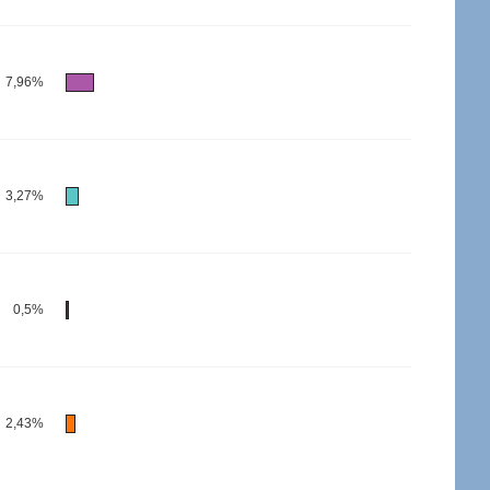
7,96%
3,27%
0,5%
2,43%