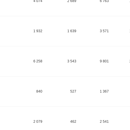
4 074
2 689
6 763
1 932
1 639
3 571
6 258
3 543
9 801
840
527
1 367
2 079
462
2 541