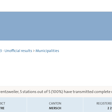
 - Unofficial results
>
Municipalities
rentzweiler, 5 stations out of 5 (100%) have transmitted complete r
RICT
CANTON
REGISTERE
TRE
MERSCH
2 2