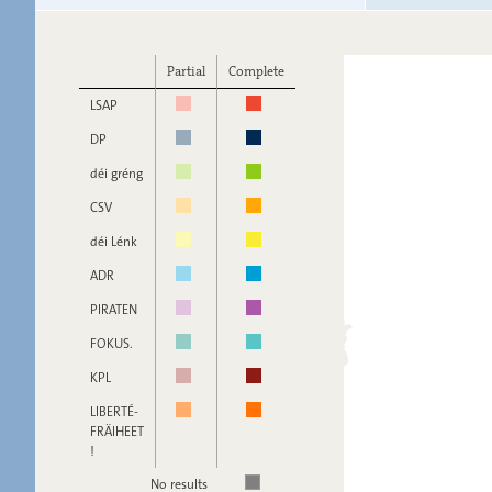
Partial
Complete
LSAP
DP
déi gréng
CSV
déi Lénk
ADR
PIRATEN
FOKUS.
KPL
LIBERTÉ-
FRÄIHEET
!
No results