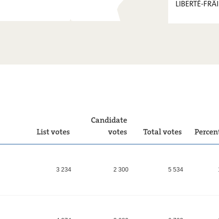
LIBERTÉ-FRÄI
PIRATEN
FOKUS.
KPL
LIBERTÉ-
FRÄIHEET
!
Candidate
List votes
votes
Total votes
Percen
3 234
2 300
5 534