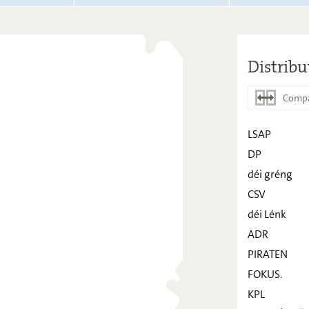
Distribu
Compa
LSAP
DP
LSAP
déi gréng
DP
CSV
déi Lénk
déi gréng
ADR
CSV
PIRATEN
déi Lénk
FOKUS.
ADR
KPL