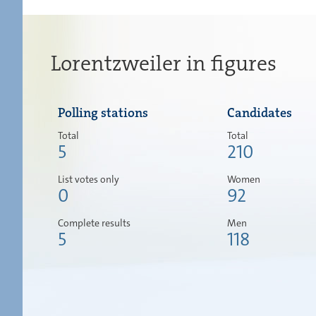
Lorentzweiler in figures
Polling stations
Candidates
Total
Total
5
210
List votes only
Women
0
92
Complete results
Men
5
118