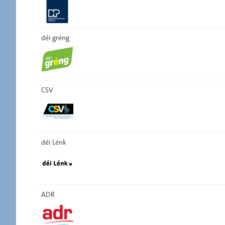
déi gréng
CSV
déi Lénk
ADR