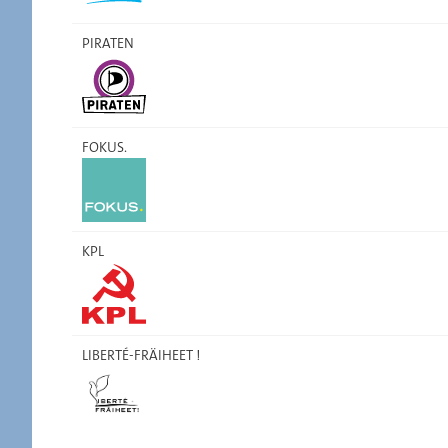
PIRATEN
FOKUS.
KPL
LIBERTÉ-FRÄIHEET !