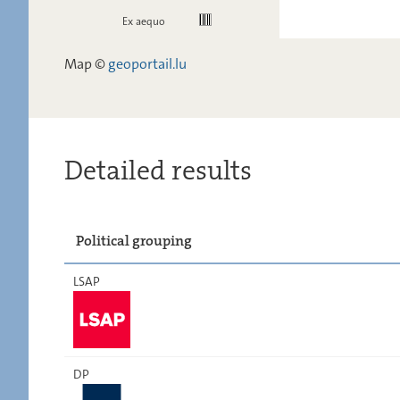
Ex aequo
Map ©
geoportail.lu
Detailed results
Political grouping
LSAP
DP