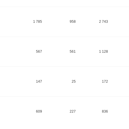
1 785
958
2 743
567
561
1 128
147
25
172
609
227
836