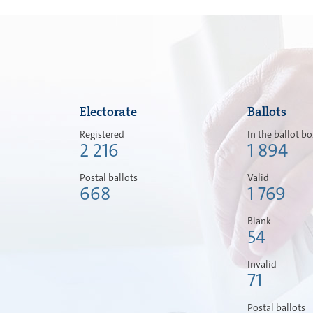
Electorate
Ballots
Registered
In the ballot b
2 216
1 894
Postal ballots
Valid
668
1 769
Blank
54
Invalid
71
Postal ballots