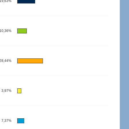
19,63%
10,36%
28,44%
3,97%
7,37%