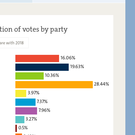
tion of votes by party
re with 2018
16.06%
2023
2018
19.63%
16,06
-
10.36%
28.44%
19,63
-
3.97%
10,36
-
7.37%
28,44
-
7.96%
3,97
-
3.27%
7,37
-
0.5%