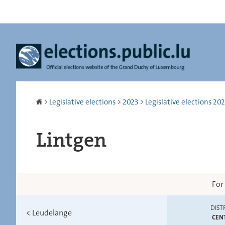
Go
Go
to
to
navigation
content
Homepage
>
Legislative elections
>
2023
>
Legislative elections 2023
Lintgen
For
DIST
<
Leudelange
CEN