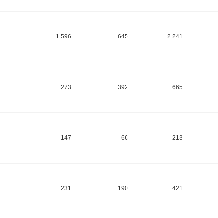
1 596
645
2 241
273
392
665
147
66
213
231
190
421