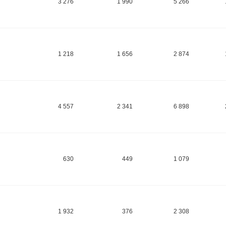
3 276
1 990
5 266
1 218
1 656
2 874
4 557
2 341
6 898
630
449
1 079
1 932
376
2 308