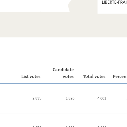
LIBERTÉ-FRÄI
PIRATEN
FOKUS.
KPL
LIBERTÉ-
FRÄIHEET
!
Candidate
List votes
votes
Total votes
Percen
2 835
1 826
4 661