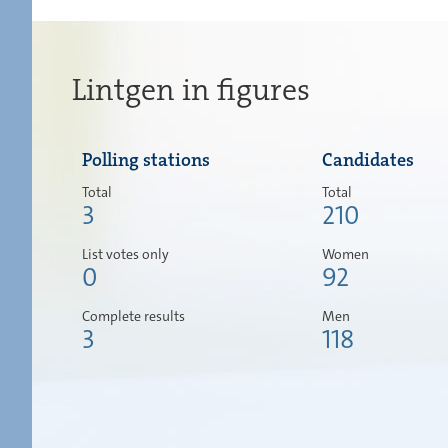
Lintgen in figures
Polling stations
Candidates
Total
Total
3
210
List votes only
Women
0
92
Complete results
Men
3
118