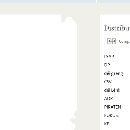
Distribu
Compa
LSAP
DP
LSAP
déi gréng
DP
CSV
déi Lénk
déi gréng
ADR
CSV
PIRATEN
déi Lénk
FOKUS.
ADR
KPL