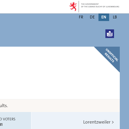
Changer
FR
DE
EN
LB
de
langue
lts.
D VOTERS
Lorentzweiler
>
31