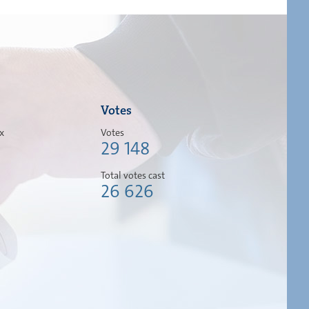
Votes
ox
Votes
29 148
Total votes cast
26 626