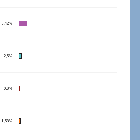
8,42%
2,5%
0,8%
1,58%