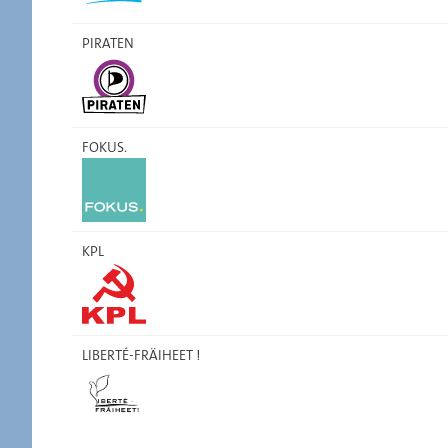
PIRATEN
FOKUS.
KPL
LIBERTÉ-FRÄIHEET !