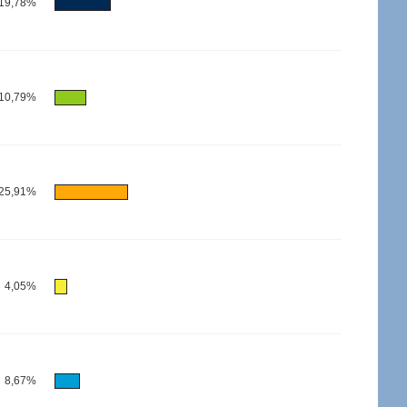
19,78%
10,79%
25,91%
4,05%
8,67%