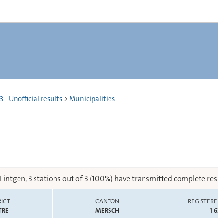
 - Unofficial results
>
Municipalities
 Lintgen, 3 stations out of 3 (100%) have transmitted complete resu
RICT
CANTON
REGISTERE
TRE
MERSCH
1 6