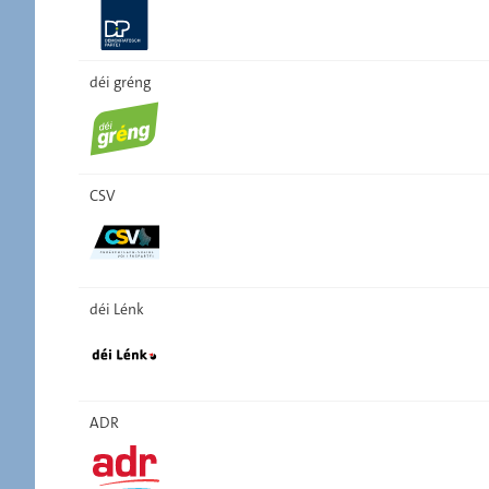
déi gréng
CSV
déi Lénk
ADR