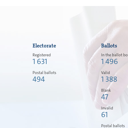
Electorate
Ballots
Registered
In the ballot b
1 631
1 496
Postal ballots
Valid
494
1 388
Blank
47
Invalid
61
Postal ballots