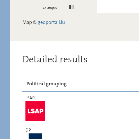
Ex aequo
Map ©
geoportail.lu
Detailed results
Political grouping
LSAP
DP