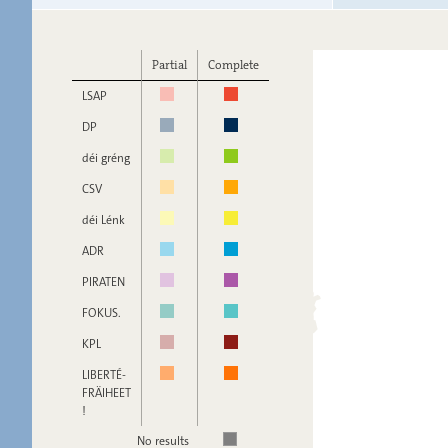
Partial
Complete
LSAP
DP
déi gréng
CSV
déi Lénk
ADR
PIRATEN
FOKUS.
KPL
LIBERTÉ-
FRÄIHEET
!
No results