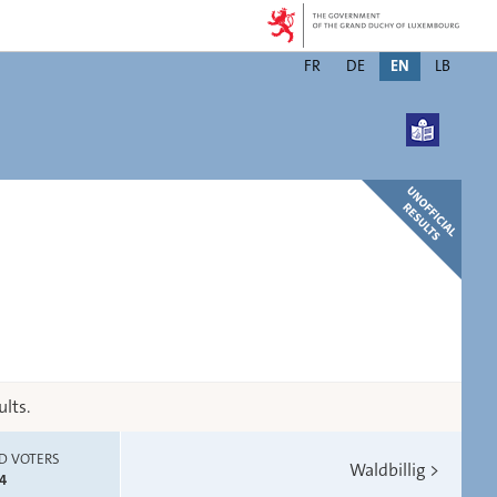
Changer
FR
DE
EN
LB
de
langue
lts.
D VOTERS
Waldbillig
>
4