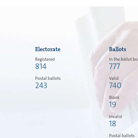
Electorate
Ballots
Registered
In the ballot b
814
777
Postal ballots
Valid
243
740
Blank
19
Invalid
18
Postal ballots