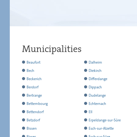
Municipalities
has
Beaufort
Dalheim
reported
has
has
Bech
Diekirch
all
reported
reported
has
has
Beckerich
Differdange
the
all
all
reported
reported
has
has
Berdorf
Dippach
results
the
the
all
all
reported
reported
has
has
Bertrange
Dudelange
results
results
the
the
all
all
reported
reported
has
has
Bettembourg
Echternach
results
results
the
the
all
all
reported
reported
has
has
Bettendorf
Ell
results
results
the
the
all
all
reported
reported
has
has
Betzdorf
Erpeldange-sur-Sûre
results
results
the
the
all
all
reported
reported
has
has
Bissen
Esch-sur-Alzette
results
results
the
the
all
all
reported
reported
has
has
Biwer
Esch-sur-Sûre