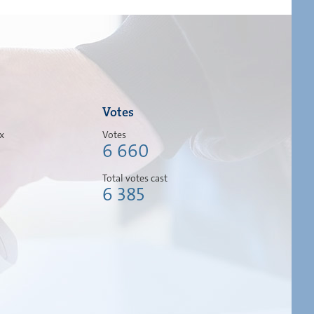
Votes
ox
Votes
6 660
Total votes cast
6 385