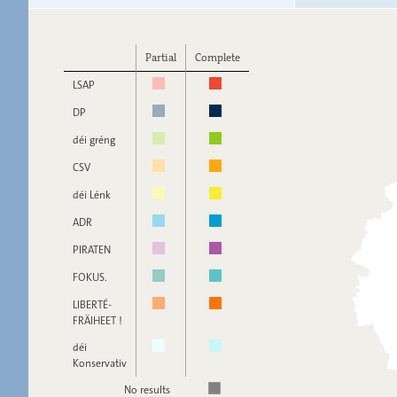
Partial
Complete
LSAP
DP
déi gréng
CSV
déi Lénk
ADR
PIRATEN
FOKUS.
LIBERTÉ-
FRÄIHEET !
déi
Konservativ
No results