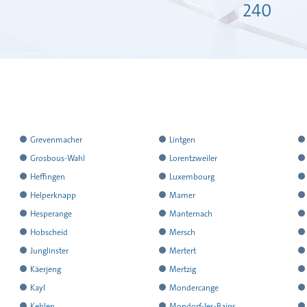
240
has
has
h
Grevenmacher
Lintgen
reported
reported
r
has
has
h
Grosbous-Wahl
Lorentzweiler
all
all
al
reported
reported
r
has
has
h
Heffingen
Luxembourg
the
the
t
all
all
al
reported
reported
r
has
has
h
Helperknapp
Mamer
results
results
r
the
the
t
all
all
al
reported
reported
r
has
has
h
Hesperange
Manternach
results
results
r
the
the
t
all
all
al
reported
reported
r
has
has
h
Hobscheid
Mersch
results
results
r
the
the
t
all
all
al
reported
reported
r
has
has
h
Junglinster
Mertert
results
results
r
the
the
t
all
all
al
reported
reported
r
has
has
h
Käerjeng
Mertzig
results
results
r
the
the
t
all
all
al
reported
reported
r
has
has
h
Kayl
Mondercange
results
results
r
the
the
t
all
all
al
reported
reported
r
has
has
h
Kehlen
Mondorf-les-Bains