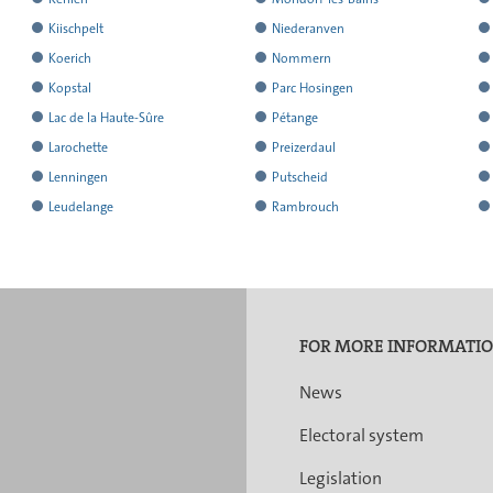
results
results
r
the
the
t
all
all
al
reported
reported
r
has
has
h
Kiischpelt
Niederanven
results
results
r
the
the
t
all
all
al
reported
reported
r
has
has
h
Koerich
Nommern
results
results
r
the
the
t
all
all
al
reported
reported
r
has
has
h
Kopstal
Parc Hosingen
results
results
r
the
the
t
all
all
al
reported
reported
r
has
has
h
Lac de la Haute-Sûre
Pétange
results
results
r
the
the
t
all
all
al
reported
reported
r
has
has
h
Larochette
Preizerdaul
results
results
r
the
the
t
all
all
al
reported
reported
r
has
has
h
Lenningen
Putscheid
results
results
r
the
the
t
all
all
al
reported
reported
r
has
has
h
Leudelange
Rambrouch
results
results
r
the
the
t
all
all
al
reported
reported
r
results
results
r
the
the
t
all
all
al
results
results
r
the
the
t
results
results
r
FOR MORE INFORMATI
News
Electoral system
Legislation