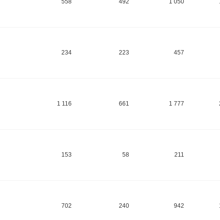
558
492
1 050
234
223
457
1 116
661
1 777
153
58
211
702
240
942