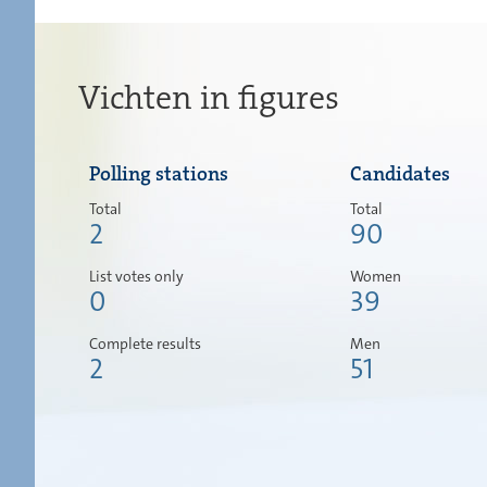
Vichten in figures
Polling stations
Candidates
Total
Total
2
90
List votes only
Women
0
39
Complete results
Men
2
51