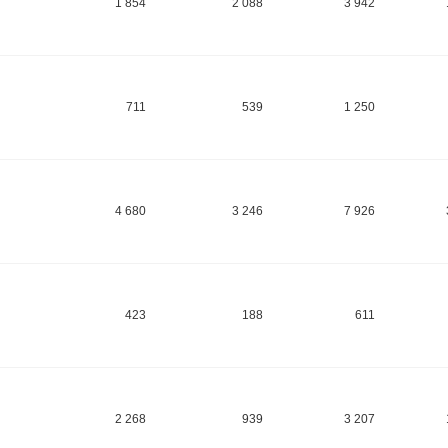
1 854
2 088
3 942
711
539
1 250
4 680
3 246
7 926
423
188
611
2 268
939
3 207