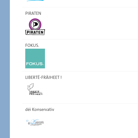
PIRATEN
FOKUS.
LIBERTÉ-FRÄIHEET !
déi Konservativ