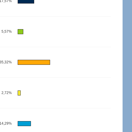
17,57%
5,57%
35,32%
2,72%
14,29%