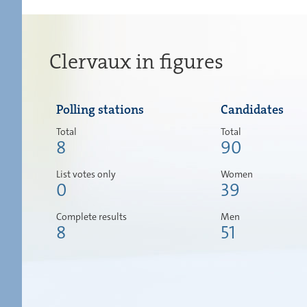
Clervaux in figures
Polling stations
Candidates
Total
Total
8
90
List votes only
Women
0
39
Complete results
Men
8
51