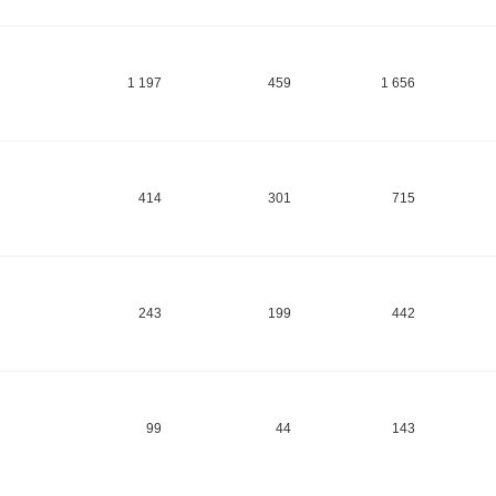
1 197
459
1 656
414
301
715
243
199
442
99
44
143