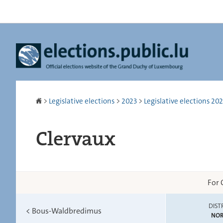
Go
Go
to
to
navigation
content
Homepage
>
Legislative elections
>
2023
>
Legislative elections 2023
Clervaux
For 
DIST
<
Bous-Waldbredimus
NO