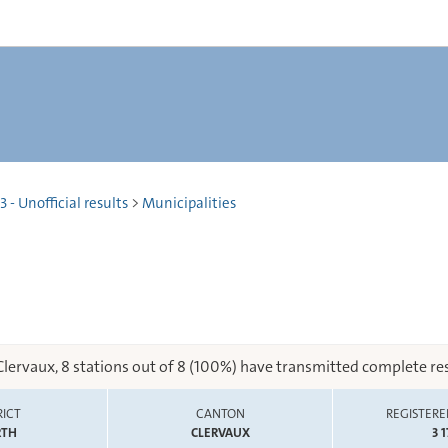
 - Unofficial results
>
Municipalities
Clervaux, 8 stations out of 8 (100%) have transmitted complete res
RICT
CANTON
REGISTERE
RTH
CLERVAUX
3 1