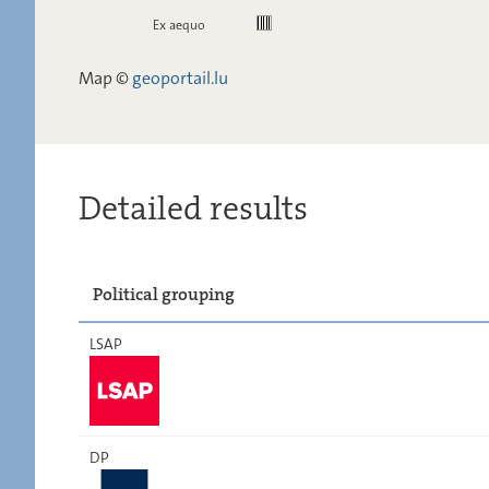
Ex aequo
Map ©
geoportail.lu
Detailed results
Political grouping
LSAP
DP