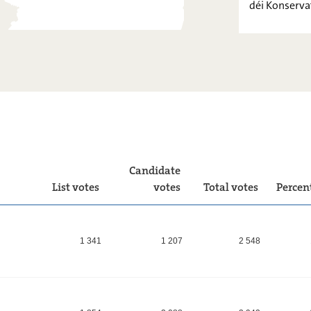
déi Konserva
PIRATEN
FOKUS.
LIBERTÉ-
FRÄIHEET !
déi
Konservativ
Candidate
List votes
votes
Total votes
Percen
1 341
1 207
2 548