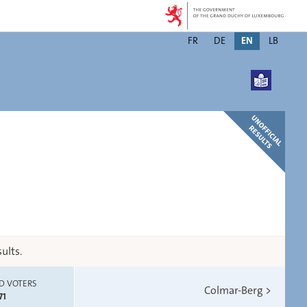
Changer
FR
DE
EN
LB
de
langue
ults.
D VOTERS
Colmar-Berg
>
71