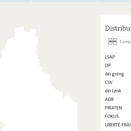
Distribu
Compa
LSAP
DP
LSAP
déi gréng
DP
CSV
déi Lénk
déi gréng
ADR
CSV
PIRATEN
déi Lénk
FOKUS.
ADR
LIBERTÉ-FRÄI