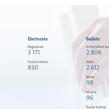
Electorate
Ballots
Registered
In the ballot b
3 171
2 806
Postal ballots
Valid
830
2 612
Blank
98
Invalid
96
Postal ballots