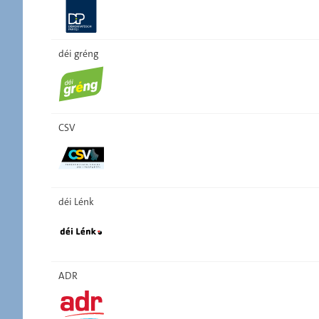
déi gréng
CSV
déi Lénk
ADR