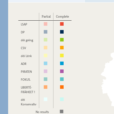
Partial
Complete
LSAP
DP
déi gréng
CSV
déi Lénk
ADR
PIRATEN
FOKUS.
LIBERTÉ-
FRÄIHEET !
déi
Konservativ
No results