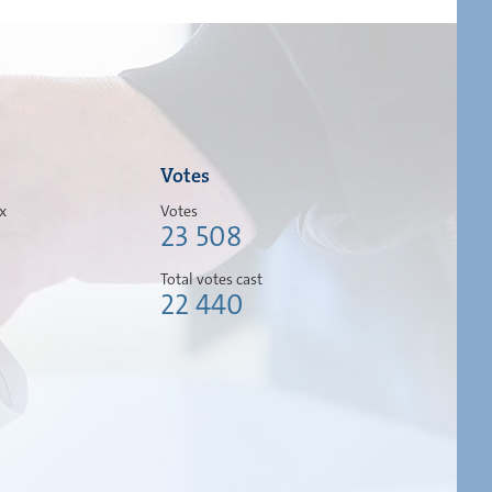
Votes
ox
Votes
23 508
Total votes cast
22 440