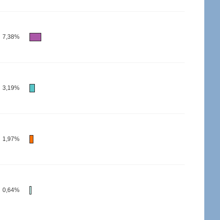
7,38%
3,19%
1,97%
0,64%