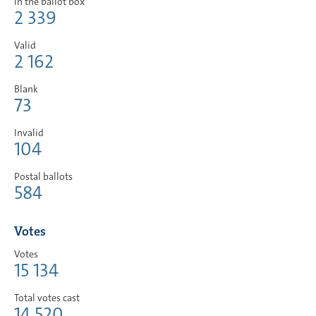
In the ballot box
2 339
Valid
2 162
Blank
73
Invalid
104
Postal ballots
584
Votes
Votes
15 134
Total votes cast
14 520