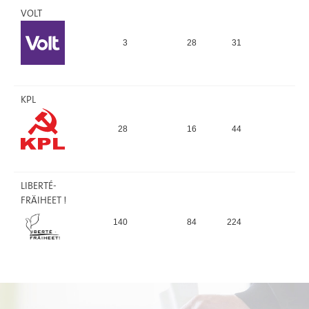
VOLT
3
28
31
0,
KPL
28
16
44
0
LIBERTÉ-
FRÄIHEET !
140
84
224
1,