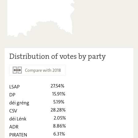
Distribution of votes by party
Compare with 2018
27.54%
LSAP
2023
2018
15.91%
DP
LSAP
27,54
-
5.19%
déi gréng
28.28%
CSV
DP
15,91
-
2.05%
déi Lénk
déi gréng
5,19
-
8.86%
ADR
6.31%
CSV
PIRATEN
28,28
-