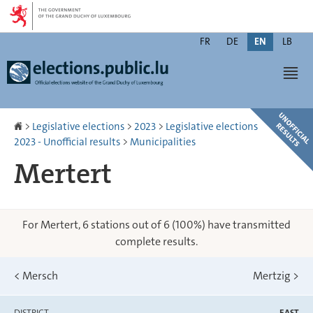
Go
Go
to
to
Changer
navigation
content
FR
DE
EN
LB
de
Men
langue
Homepage
>
Legislative elections
>
2023
>
Legislative elections
2023 - Unofficial results
>
Municipalities
Mertert
For Mertert, 6 stations out of 6 (100%) have transmitted
complete results.
<
Mersch
Mertzig
>
DISTRICT
EAST