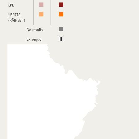
KPL
LIBERTÉ-
FRÄIHEET !
No results
Ex aequo