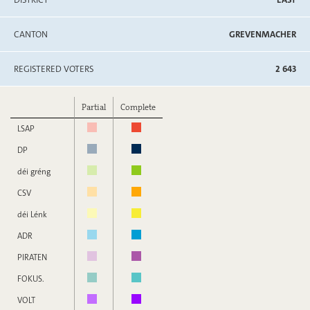
CANTON
GREVENMACHER
REGISTERED VOTERS
2 643
Partial
Complete
LSAP
DP
déi gréng
CSV
déi Lénk
ADR
PIRATEN
FOKUS.
VOLT