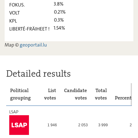
3.8%
FOKUS.
déi Lénk
2,05
-
0.21%
VOLT
ADR
8,86
-
0.3%
KPL
1.54%
LIBERTÉ-FRÄIHEET !
PIRATEN
6,31
-
FOKUS.
3,8
-
Map ©
geoportail.lu
VOLT
0,21
-
KPL
0,3
-
Detailed results
LIBERTÉ-
1,54
-
FRÄIHEET
!
Political
List
Candidate
Total
grouping
votes
votes
votes
Percentag
LSAP
1 946
2 053
3 999
27,