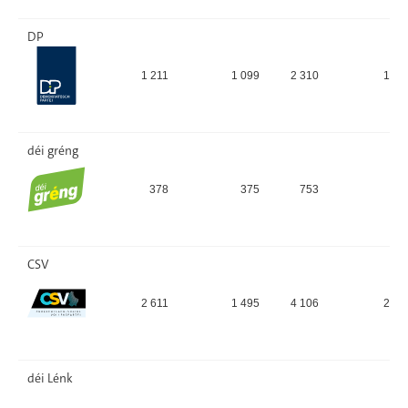
DP
1 211
1 099
2 310
15,
déi gréng
378
375
753
5,
CSV
2 611
1 495
4 106
28,
déi Lénk