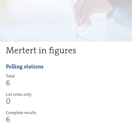
Mertert in figures
Polling stations
Total
6
List votes only
0
Complete results
6