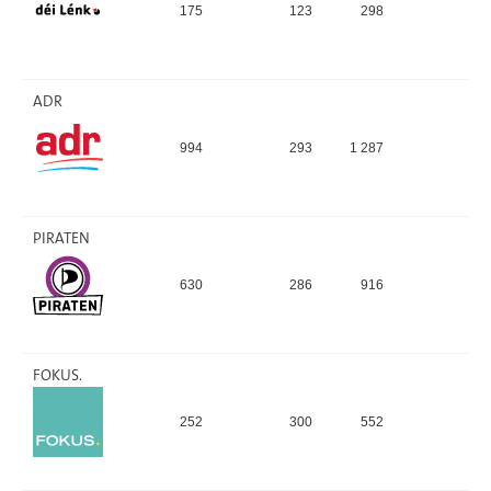
175
123
298
2,
ADR
994
293
1 287
8,
PIRATEN
630
286
916
6,
FOKUS.
252
300
552
3