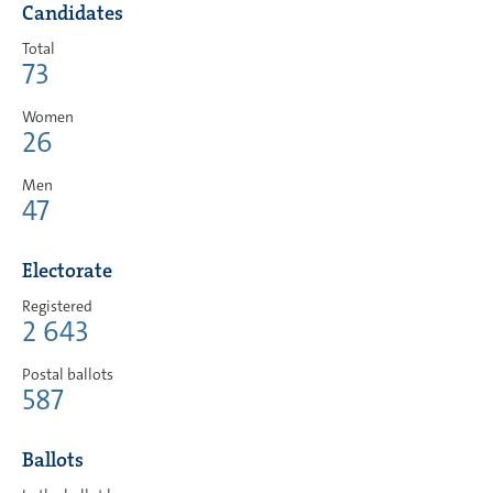
Candidates
Total
73
Women
26
Men
47
Electorate
Registered
2 643
Postal ballots
587
Ballots