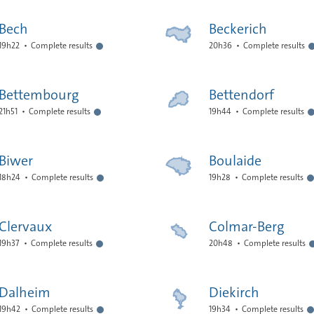
Bech
Beckerich
19h22
Complete results
20h36
Complete results
Bettembourg
Bettendorf
21h51
Complete results
19h44
Complete results
Biwer
Boulaide
18h24
Complete results
19h28
Complete results
Clervaux
Colmar-Berg
19h37
Complete results
20h48
Complete results
Dalheim
Diekirch
19h42
Complete results
19h34
Complete results