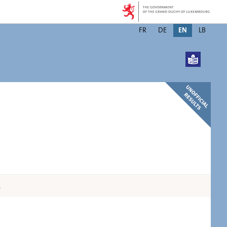
Changer
FR
DE
EN
LB
de
langue
.