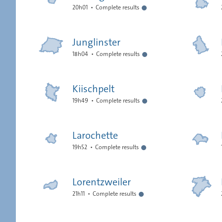
20h01
Complete results
Junglinster
18h04
Complete results
Kiischpelt
19h49
Complete results
Larochette
19h52
Complete results
Lorentzweiler
21h11
Complete results