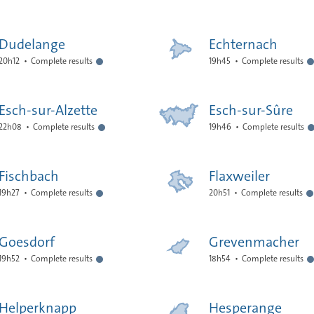
Dudelange
Echternach
20h12
Complete results
19h45
Complete results
Esch-sur-Alzette
Esch-sur-Sûre
22h08
Complete results
19h46
Complete results
Fischbach
Flaxweiler
19h27
Complete results
20h51
Complete results
Goesdorf
Grevenmacher
19h52
Complete results
18h54
Complete results
Helperknapp
Hesperange