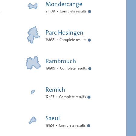
Mondercange
21h08
Complete results
Parc Hosingen
18h35
Complete results
Rambrouch
19h09
Complete results
Remich
17h57
Complete results
Saeul
18h51
Complete results