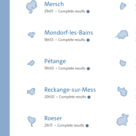
Mersch
21h07
Complete results
Mondorf-les-Bains
18h53
Complete results
Pétange
19h50
Complete results
Reckange-sur-Mess
20h50
Complete results
Roeser
21h17
Complete results