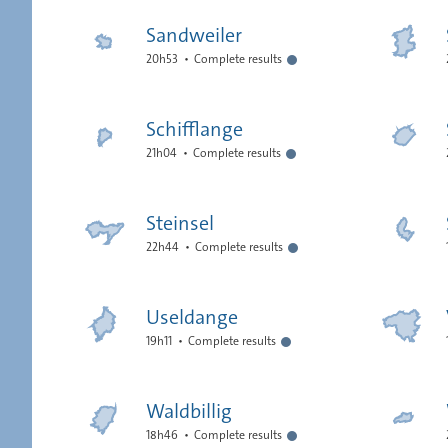
Sandweiler
20h53
Complete results
Schifflange
21h04
Complete results
Steinsel
22h44
Complete results
Useldange
19h11
Complete results
Waldbillig
18h46
Complete results