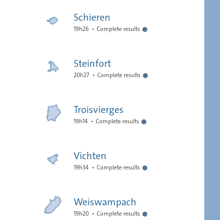
Schieren
19h26
Complete results
Steinfort
20h27
Complete results
Troisvierges
19h14
Complete results
Vichten
19h34
Complete results
Weiswampach
19h20
Complete results