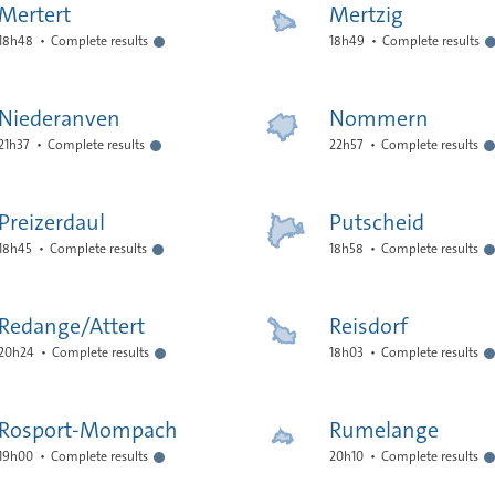
Mertert
Mertzig
18h48
Complete results
18h49
Complete results
Niederanven
Nommern
21h37
Complete results
22h57
Complete results
Preizerdaul
Putscheid
18h45
Complete results
18h58
Complete results
Redange/Attert
Reisdorf
20h24
Complete results
18h03
Complete results
Rosport-Mompach
Rumelange
19h00
Complete results
20h10
Complete results