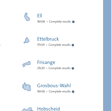
Ell
18h06
Complete results
Ettelbruck
17h59
Complete results
Frisange
21h20
Complete results
Grosbous-Wahl
18h58
Complete results
Hobscheid