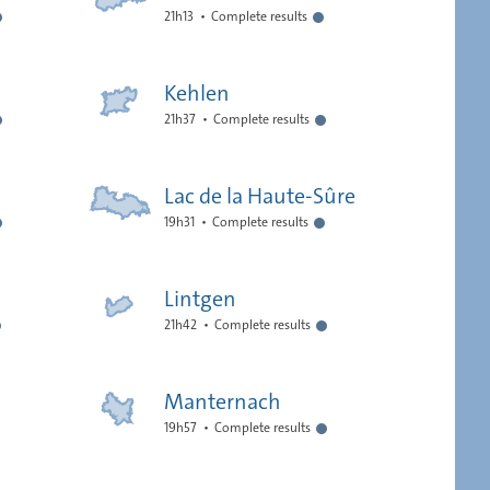
21h13
Complete results
Kehlen
21h37
Complete results
Lac de la Haute-Sûre
19h31
Complete results
Lintgen
21h42
Complete results
Manternach
19h57
Complete results