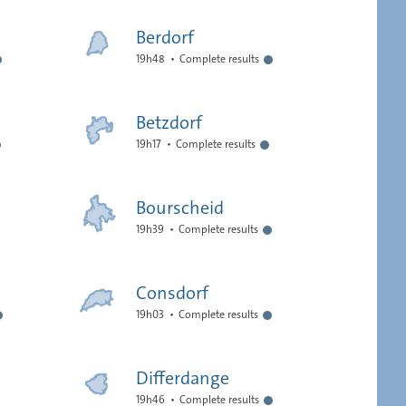
Berdorf
19h48
Complete results
Betzdorf
19h17
Complete results
Bourscheid
19h39
Complete results
Consdorf
19h03
Complete results
Differdange
19h46
Complete results