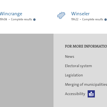
Wincrange
Winseler
19h08
Complete results
19h22
Complete results
FOR MORE INFORMATI
News
Electoral system
Legislation
Merging of municipalitie
Accessibility