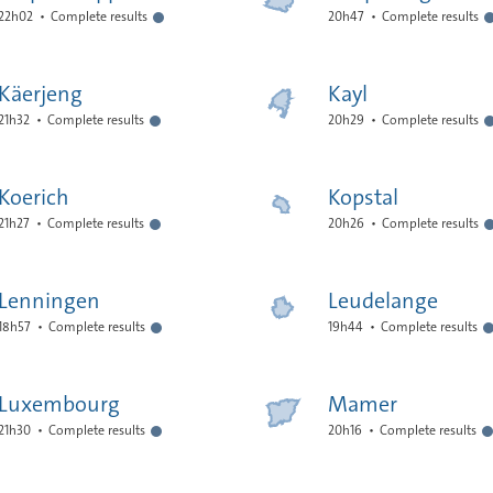
22h02
Complete results
20h47
Complete results
Käerjeng
Kayl
21h32
Complete results
20h29
Complete results
Koerich
Kopstal
21h27
Complete results
20h26
Complete results
Lenningen
Leudelange
18h57
Complete results
19h44
Complete results
Luxembourg
Mamer
21h30
Complete results
20h16
Complete results