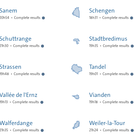
Sanem
Schengen
20h54
Complete results
18h31
Complete results
Schuttrange
Stadtbredimus
21h30
Complete results
19h35
Complete results
Strassen
Tandel
19h48
Complete results
19h01
Complete results
Vallée de l'Ernz
Vianden
19h13
Complete results
19h18
Complete results
Walferdange
Weiler-la-Tour
21h35
Complete results
21h24
Complete results