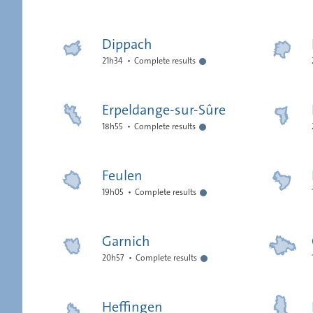
Dippach
21h34
Complete results
Erpeldange-sur-Sûre
18h55
Complete results
Feulen
19h05
Complete results
Garnich
20h57
Complete results
Heffingen