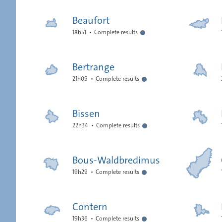
Beaufort
18h51
Complete results
Bertrange
21h09
Complete results
Bissen
22h34
Complete results
Bous-Waldbredimus
19h29
Complete results
Contern
19h36
Complete results