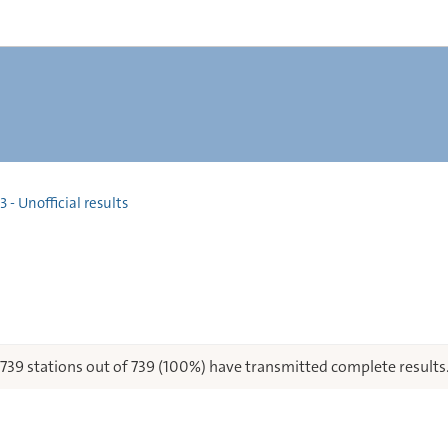
 - Unofficial results
739 stations out of 739 (100%) have transmitted complete results