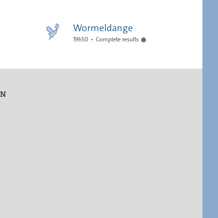
Wormeldange
19h50
Complete results
ON
s