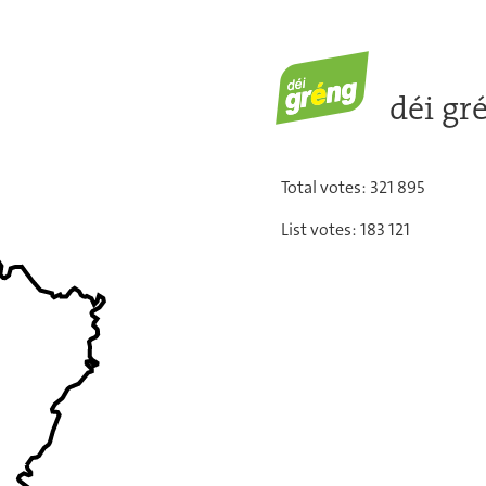
déi gré
Total votes: 321 895
List votes: 183 121