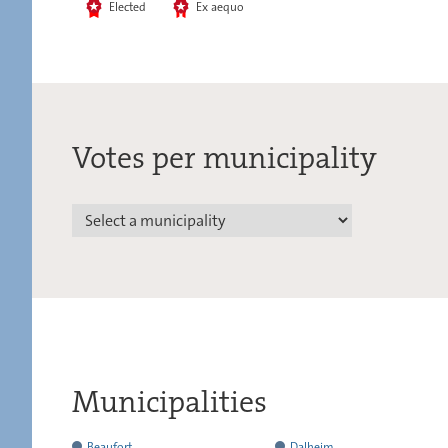
Elected
Ex aequo
Votes per municipality
Municipalities
has
Beaufort
Dalheim