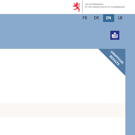
Changer
FR
DE
EN
LB
de
langue
.