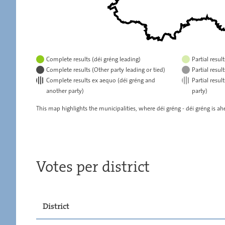
Complete results (déi gréng leading)
Partial resul
Complete results (Other party leading or tied)
Partial resul
Complete results ex aequo (déi gréng and
Partial resu
another party)
party)
This map highlights the municipalities, where déi gréng - déi gréng is ahe
Votes per district
District