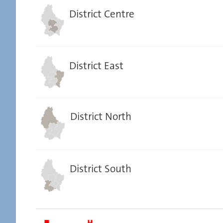
District Centre
District East
District North
District South