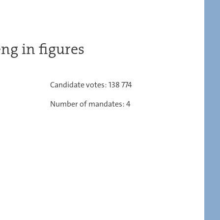
ng in figures
Candidate votes: 138 774
Number of mandates: 4