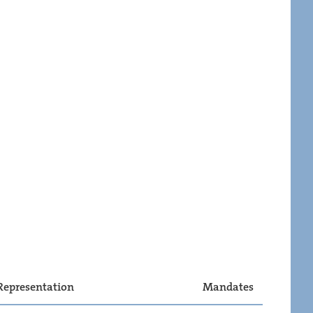
Representation
Mandates