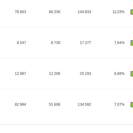
78 603
66 230
144 833
11,53%
8 547
8 730
17 277
7,64%
12 987
12 206
25 193
6,68%
82 984
51 608
134 592
7,07%