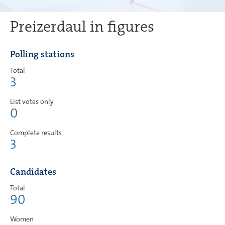
Preizerdaul in figures
Polling stations
Total
3
List votes only
0
Complete results
3
Candidates
Total
90
Women