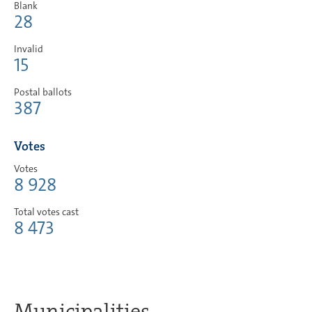
Blank
28
Invalid
15
Postal ballots
387
Votes
Votes
8 928
Total votes cast
8 473
Municipalities