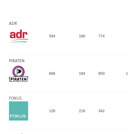
ADR
594
180
774
9,
PIRATEN
666
184
850
10,
FOKUS.
126
216
342
4,