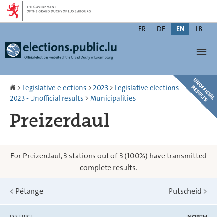
Go
Go
to
to
Changer
navigation
content
FR
DE
EN
LB
de
Men
langue
Homepage
>
Legislative elections
>
2023
>
Legislative elections
2023 - Unofficial results
>
Municipalities
Preizerdaul
For Preizerdaul, 3 stations out of 3 (100%) have transmitted
complete results.
<
Pétange
Putscheid
>
DISTRICT
NORTH