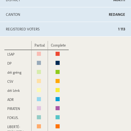
CANTON
REDANGE
REGISTERED VOTERS
1 113
Partial
Complete
LSAP
DP
déi gréng
CSV
déi Lénk
ADR
PIRATEN
FOKUS.
LIBERTÉ-