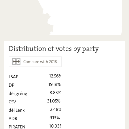
Distribution of votes by party
Compare with 2018
12.56%
LSAP
2023
2018
19.19%
DP
LSAP
12,56
-
8.83%
déi gréng
DP
31.05%
19,19
-
CSV
2.48%
déi Lénk
déi gréng
8,83
-
9.13%
ADR
CSV
31,05
-
10.03%
PIRATEN