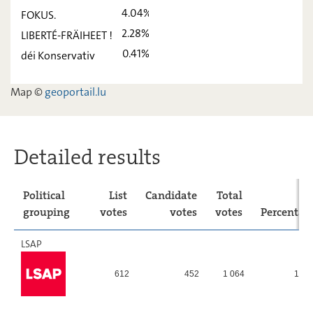
déi Lénk
2,48
-
4.04%
FOKUS.
ADR
9,13
-
2.28%
LIBERTÉ-FRÄIHEET !
0.41%
déi Konservativ
PIRATEN
10,03
-
FOKUS.
4,04
-
Map ©
geoportail.lu
LIBERTÉ-
2,28
-
FRÄIHEET !
déi
0,41
-
Detailed results
Konservativ
Political
List
Candidate
Total
grouping
votes
votes
votes
Percentag
LSAP
612
452
1 064
12,