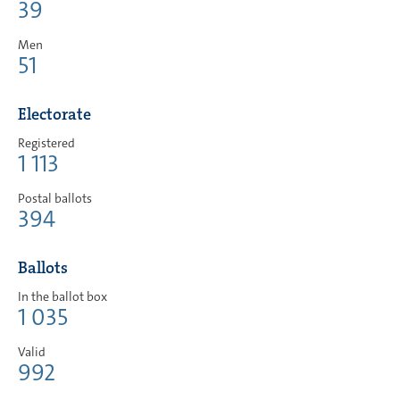
39
Men
51
Electorate
Registered
1 113
Postal ballots
394
Ballots
In the ballot box
1 035
Valid
992