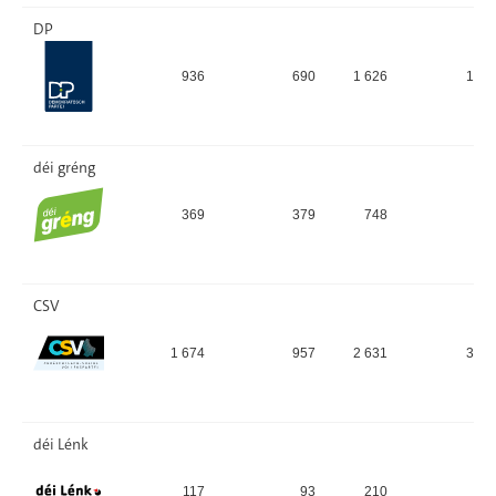
DP
936
690
1 626
19,
déi gréng
369
379
748
8,
CSV
1 674
957
2 631
31,
déi Lénk
117
93
210
2,