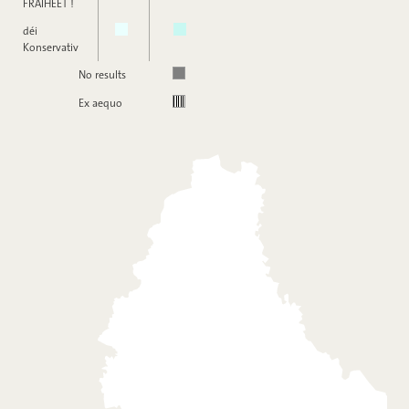
FRÄIHEET !
déi
Konservativ
No results
Ex aequo