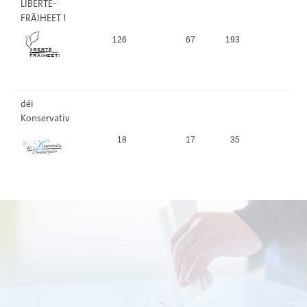
LIBERTÉ-
FRÄIHEET !
126
67
193
2,
déi
Konservativ
18
17
35
0,