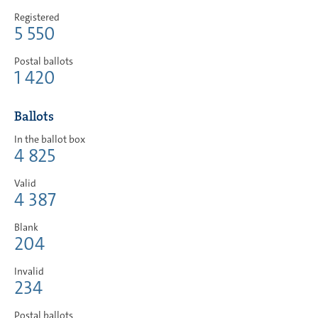
Registered
5 550
Postal ballots
1 420
Ballots
In the ballot box
4 825
Valid
4 387
Blank
204
Invalid
234
Postal ballots