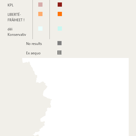
KPL
LIBERTÉ-
FRÄIHEET !
déi
Konservativ
No results
Ex aequo