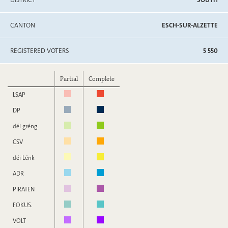
CANTON
ESCH-SUR-ALZETTE
REGISTERED VOTERS
5 550
Partial
Complete
LSAP
DP
déi gréng
CSV
déi Lénk
ADR
PIRATEN
FOKUS.
VOLT