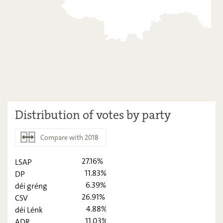
Distribution of votes by party
Compare with 2018
27.16%
LSAP
2023
2018
11.83%
DP
6.39%
déi gréng
LSAP
27,16
-
26.91%
CSV
DP
11,83
-
4.88%
déi Lénk
11.03%
ADR
déi gréng
6,39
-