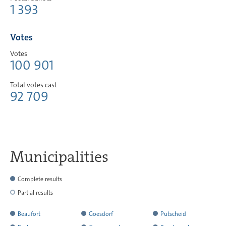
1 393
Votes
Votes
100 901
Total votes cast
92 709
Municipalities
Complete results
Partial results
Beaufort
Goesdorf
Putscheid