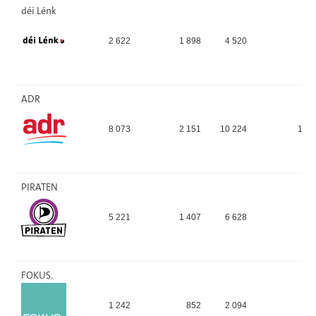
déi Lénk
2 622
1 898
4 520
4,
ADR
8 073
2 151
10 224
11,
PIRATEN
5 221
1 407
6 628
7,
FOKUS.
1 242
852
2 094
2,