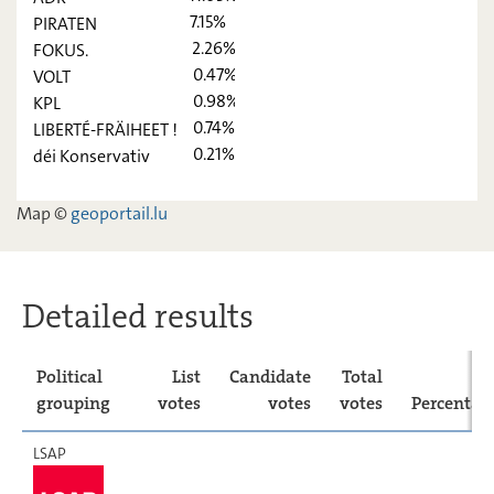
7.15%
PIRATEN
CSV
26,91
-
2.26%
FOKUS.
0.47%
VOLT
déi Lénk
4,88
-
0.98%
KPL
ADR
11,03
-
0.74%
LIBERTÉ-FRÄIHEET !
0.21%
déi Konservativ
PIRATEN
7,15
-
FOKUS.
2,26
-
Map ©
geoportail.lu
VOLT
0,47
-
KPL
0,98
-
Detailed results
LIBERTÉ-
0,74
-
FRÄIHEET !
Political
List
Candidate
Total
déi
0,21
-
Konservativ
grouping
votes
votes
votes
Percentag
LSAP