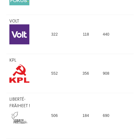
VOLT
322
118
440
0,
KPL
552
356
908
0,
LIBERTÉ-
FRÄIHEET !
506
184
690
0,