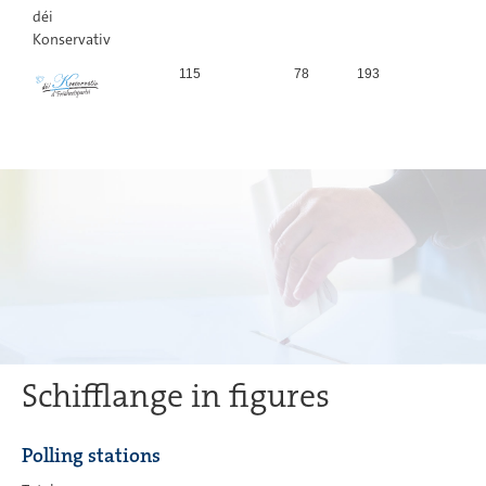
déi
Konservativ
115
78
193
0,
Schifflange in figures
Polling stations