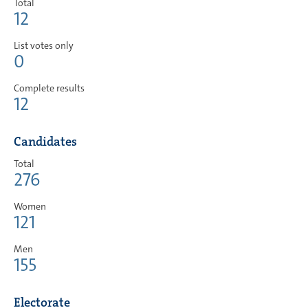
Total
12
List votes only
0
Complete results
12
Candidates
Total
276
Women
121
Men
155
Electorate