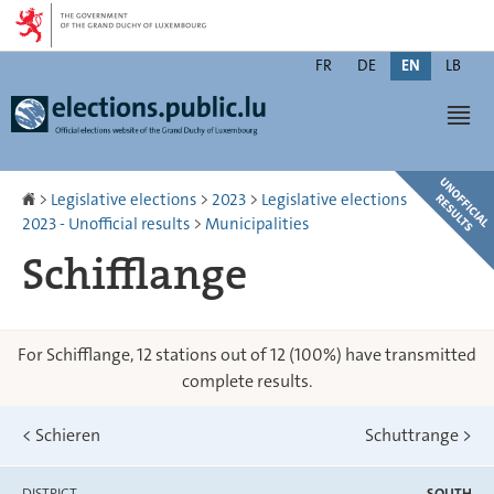
Go
Go
to
to
Changer
navigation
content
FR
DE
EN
LB
de
Men
langue
Homepage
>
Legislative elections
>
2023
>
Legislative elections
2023 - Unofficial results
>
Municipalities
Schifflange
For Schifflange, 12 stations out of 12 (100%) have transmitted
complete results.
<
Schieren
Schuttrange
>
DISTRICT
SOUTH