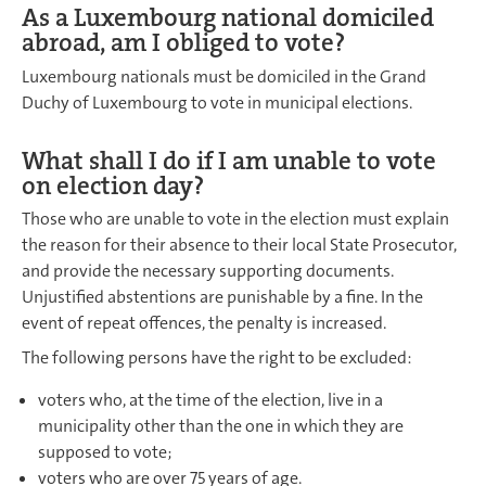
As a Luxembourg national domiciled
abroad, am I obliged to vote?
Luxembourg nationals must be domiciled in the Grand
Duchy of Luxembourg to vote in municipal elections.
What shall I do if I am unable to vote
on election day?
Those who are unable to vote in the election must explain
the reason for their absence to their local State Prosecutor,
and provide the necessary supporting documents.
Unjustified abstentions are punishable by a fine. In the
event of repeat offences, the penalty is increased.
The following persons have the right to be excluded:
voters who, at the time of the election, live in a
municipality other than the one in which they are
supposed to vote;
voters who are over 75 years of age.