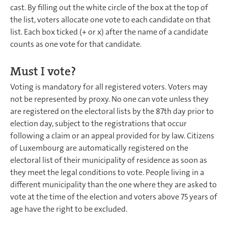
cast. By filling out the white circle of the box at the top of
the list, voters allocate one vote to each candidate on that
list. Each box ticked (+ or x) after the name of a candidate
counts as one vote for that candidate.
Must I vote?
Voting is mandatory for all registered voters. Voters may
not be represented by proxy. No one can vote unless they
are registered on the electoral lists by the 87th day prior to
election day, subject to the registrations that occur
following a claim or an appeal provided for by law. Citizens
of Luxembourg are automatically registered on the
electoral list of their municipality of residence as soon as
they meet the legal conditions to vote. People living in a
different municipality than the one where they are asked to
vote at the time of the election and voters above 75 years of
age have the right to be excluded.