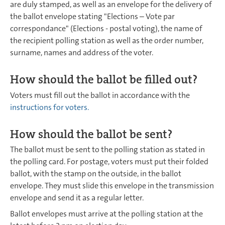
are duly stamped, as well as an envelope for the delivery of
the ballot envelope stating "Elections – Vote par
correspondance" (Elections - postal voting), the name of
the recipient polling station as well as the order number,
surname, names and address of the voter.
How should the ballot be filled out?
Voters must fill out the ballot in accordance with the
instructions for voters
.
How should the ballot be sent?
The ballot must be sent to the polling station as stated in
the polling card. For postage, voters must put their folded
ballot, with the stamp on the outside, in the ballot
envelope. They must slide this envelope in the transmission
envelope and send it as a regular letter.
Ballot envelopes must arrive at the polling station at the