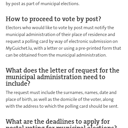
by post as part of municipal elections.
How to proceed to vote by post?
Electors who would like to vote by post must notify the
municipal administration of their place of residence and
request a polling card by way of electronic submission on
MyGuichet.lu, with a letter or using a pre-printed form that
can be obtained from the municipal administration.
What does the letter of request for the
municipal administration need to
include?
The request must include the surnames, names, date and
place of birth, as well as the domicile of the voter, along
with the address to which the polling card should be sent.
What are the deadlines to apply for
postal voting for municipal elections?