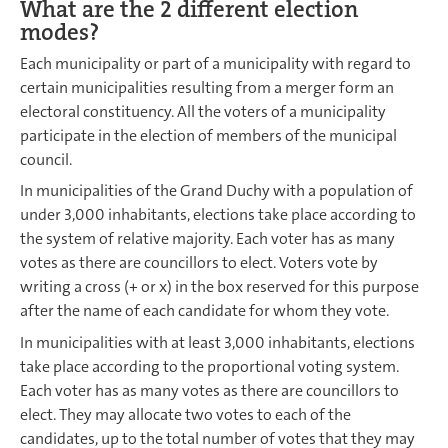
What are the 2 different election
modes?
Each municipality or part of a municipality with regard to
certain municipalities resulting from a merger form an
electoral constituency. All the voters of a municipality
participate in the election of members of the municipal
council.
In municipalities of the Grand Duchy with a population of
under 3,000 inhabitants, elections take place according to
the system of relative majority. Each voter has as many
votes as there are councillors to elect. Voters vote by
writing a cross (+ or x) in the box reserved for this purpose
after the name of each candidate for whom they vote.
In municipalities with at least 3,000 inhabitants, elections
take place according to the proportional voting system.
Each voter has as many votes as there are councillors to
elect. They may allocate two votes to each of the
candidates, up to the total number of votes that they may