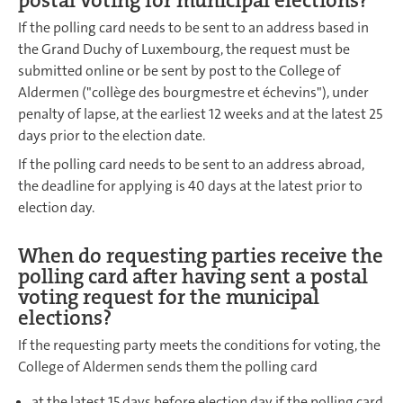
If the polling card needs to be sent to an address based in
the Grand Duchy of Luxembourg, the request must be
submitted online or be sent by post to the College of
Aldermen ("collège des bourgmestre et échevins"), under
penalty of lapse, at the earliest 12 weeks and at the latest 25
days prior to the election date.
If the polling card needs to be sent to an address abroad,
the deadline for applying is 40 days at the latest prior to
election day.
When do requesting parties receive the
polling card after having sent a postal
voting request for the municipal
elections?
If the requesting party meets the conditions for voting, the
College of Aldermen sends them the polling card
at the latest 15 days before election day if the polling card