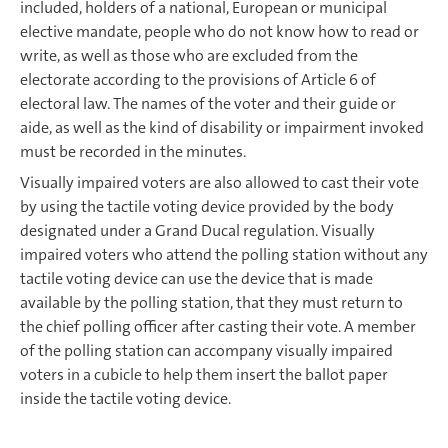
included, holders of a national, European or municipal
elective mandate, people who do not know how to read or
write, as well as those who are excluded from the
electorate according to the provisions of Article 6 of
electoral law. The names of the voter and their guide or
aide, as well as the kind of disability or impairment invoked
must be recorded in the minutes.
Visually impaired voters are also allowed to cast their vote
by using the tactile voting device provided by the body
designated under a Grand Ducal regulation. Visually
impaired voters who attend the polling station without any
tactile voting device can use the device that is made
available by the polling station, that they must return to
the chief polling officer after casting their vote. A member
of the polling station can accompany visually impaired
voters in a cubicle to help them insert the ballot paper
inside the tactile voting device.