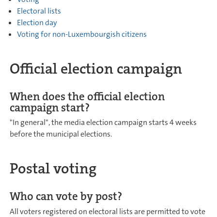
Electoral lists
Election day
Voting for non-Luxembourgish citizens
Official election campaign
When does the official election
campaign start?
"In general", the media election campaign starts 4 weeks
before the municipal elections.
Postal voting
Who can vote by post?
All voters registered on electoral lists are permitted to vote