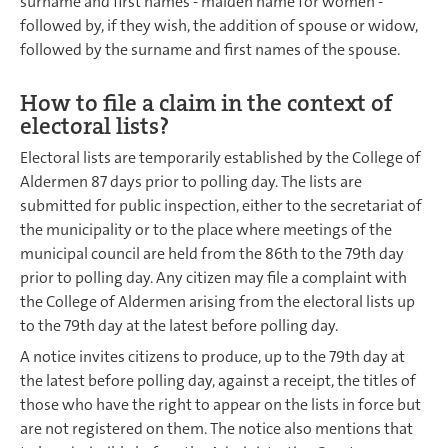
surname and first names - maiden name for women -
followed by, if they wish, the addition of spouse or widow,
followed by the surname and first names of the spouse.
How to file a claim in the context of
electoral lists?
Electoral lists are temporarily established by the College of
Aldermen 87 days prior to polling day. The lists are
submitted for public inspection, either to the secretariat of
the municipality or to the place where meetings of the
municipal council are held from the 86th to the 79th day
prior to polling day. Any citizen may file a complaint with
the College of Aldermen arising from the electoral lists up
to the 79th day at the latest before polling day.
A notice invites citizens to produce, up to the 79th day at
the latest before polling day, against a receipt, the titles of
those who have the right to appear on the lists in force but
are not registered on them. The notice also mentions that