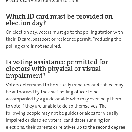
Electors can vote from 8 am to 2 pm.
Which ID card must be provided on
election day?
On election day, voters must go to the polling station with
their ID card, passport or residence permit. Producing the
polling card is not required.
Is voting assistance permitted for
electors with physical or visual
impairment?
Voters determined to be visually impaired or disabled may
be authorised by the chief polling officer to be
accompanied by a guide or aide who may even help them
to vote if they are unable to do so themselves. The
following people may not be guides or aides for visually
impaired or disabled voters: candidates running for
elections, their parents or relatives up to the second degree