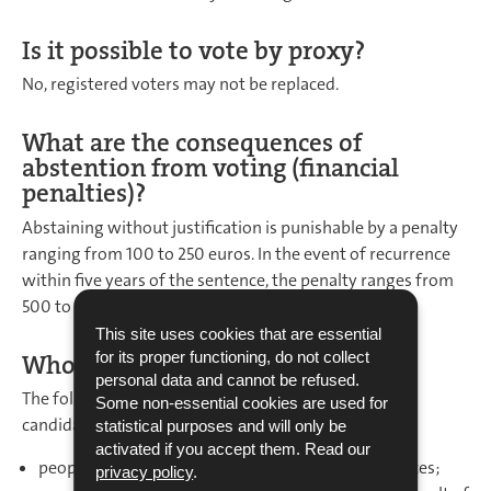
Is it possible to vote by proxy?
No, registered voters may not be replaced.
What are the consequences of
abstention from voting (financial
penalties)?
Abstaining without justification is punishable by a penalty
ranging from 100 to 250 euros. In the event of recurrence
within five years of the sentence, the penalty ranges from
500 to 1,000 euros.
This site uses cookies that are essential
for its proper functioning, do not collect
Who is excluded from the vote?
personal data and cannot be refused.
The following people may not be voters or stand as
Some non-essential cookies are used for
candidates:
statistical purposes and will only be
activated if you accept them. Read our
people who have been convicted of criminal offences;
privacy policy
.