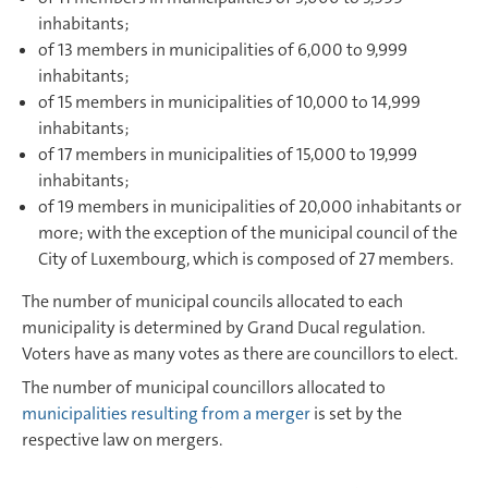
inhabitants;
of 13 members in municipalities of 6,000 to 9,999
inhabitants;
of 15 members in municipalities of 10,000 to 14,999
inhabitants;
of 17 members in municipalities of 15,000 to 19,999
inhabitants;
of 19 members in municipalities of 20,000 inhabitants or
more; with the exception of the municipal council of the
City of Luxembourg, which is composed of 27 members.
The number of municipal councils allocated to each
municipality is determined by Grand Ducal regulation.
Voters have as many votes as there are councillors to elect.
The number of municipal councillors allocated to
municipalities resulting from a merger
is set by the
respective law on mergers.