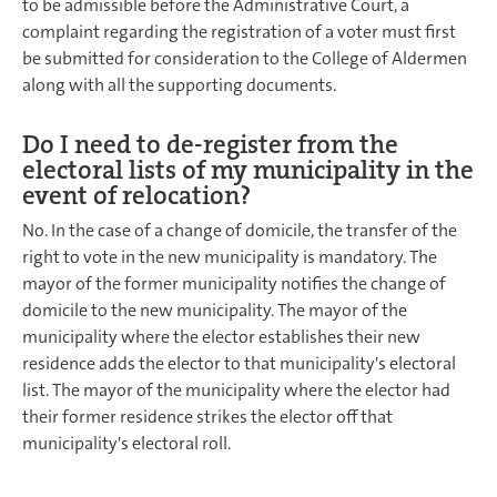
to be admissible before the Administrative Court, a
complaint regarding the registration of a voter must first
be submitted for consideration to the College of Aldermen
along with all the supporting documents.
Do I need to de-register from the
electoral lists of my municipality in the
event of relocation?
No. In the case of a change of domicile, the transfer of the
right to vote in the new municipality is mandatory. The
mayor of the former municipality notifies the change of
domicile to the new municipality. The mayor of the
municipality where the elector establishes their new
residence adds the elector to that municipality's electoral
list. The mayor of the municipality where the elector had
their former residence strikes the elector off that
municipality's electoral roll.