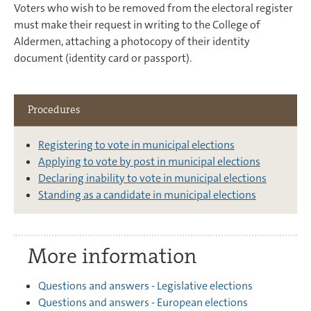
Voters who wish to be removed from the electoral register
must make their request in writing to the College of
Aldermen, attaching a photocopy of their identity
document (identity card or passport).
Procedures
Registering to vote in municipal elections
Applying to vote by post in municipal elections
Declaring inability to vote in municipal elections
Standing as a candidate in municipal elections
More information
Questions and answers - Legislative elections
Questions and answers - European elections