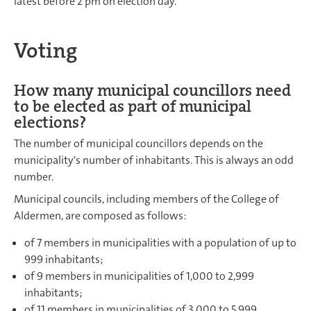
latest before 2 pm on election day.
Voting
How many municipal councillors need
to be elected as part of municipal
elections?
The number of municipal councillors depends on the
municipality's number of inhabitants. This is always an odd
number.
Municipal councils, including members of the College of
Aldermen, are composed as follows:
of 7 members in municipalities with a population of up to
999 inhabitants;
of 9 members in municipalities of 1,000 to 2,999
inhabitants;
of 11 members in municipalities of 3,000 to 5,999