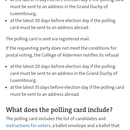
must be sent to an address in the Grand Duchy of
Luxembourg;
at the latest 30 days before election day if the polling
card must be sent to an address abroad.
The polling card is sent via registered mail.
If the requesting party does not meet the conditions for
postal voting, the College of Aldermen notifies its refusal
at the latest 20 days before election day if the polling
card must be sent to an address in the Grand Duchy of
Luxembourg;
at the latest 35 days before election day if the polling card
must be sent to an address abroad.
What does the polling card include?
The polling card includes the list of candidates and
instructions for voters
, a ballot envelope and a ballot that