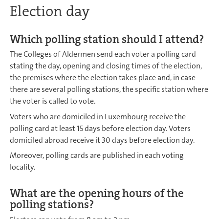
Election day
Which polling station should I attend?
The Colleges of Aldermen send each voter a polling card
stating the day, opening and closing times of the election,
the premises where the election takes place and, in case
there are several polling stations, the specific station where
the voter is called to vote.
Voters who are domiciled in Luxembourg receive the
polling card at least 15 days before election day. Voters
domiciled abroad receive it 30 days before election day.
Moreover, polling cards are published in each voting
locality.
What are the opening hours of the
polling stations?