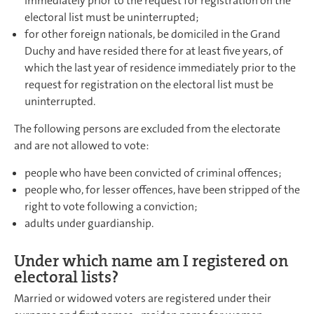
immediately prior to the request for registration on the
electoral list must be uninterrupted;
for other foreign nationals, be domiciled in the Grand
Duchy and have resided there for at least five years, of
which the last year of residence immediately prior to the
request for registration on the electoral list must be
uninterrupted.
The following persons are excluded from the electorate
and are not allowed to vote:
people who have been convicted of criminal offences;
people who, for lesser offences, have been stripped of the
right to vote following a conviction;
adults under guardianship.
Under which name am I registered on
electoral lists?
Married or widowed voters are registered under their