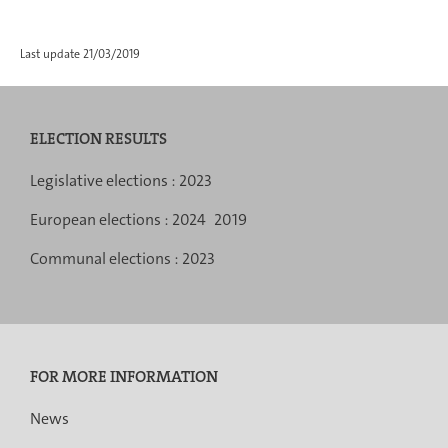
Last update
21/03/2019
ELECTION RESULTS
Navigation
Legislative elections :
2023
menu
European elections :
2024
2019
Communal elections :
2023
FOR MORE INFORMATION
News