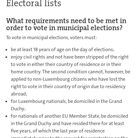
Electoral lists
What requirements need to be met in
order to vote in municipal elections?
To vote in municipal elections, voters must:
be at least 18 years of age on the day of elections;
enjoy civil rights and not have been stripped of the right
to vote in either their country of residence or in their
home country. The second condition cannot, however, be
applied to non-Luxembourg citizens who have lost the
right to vote in their country of origin due to residency
abroad;
for Luxembourg nationals, be domiciled in the Grand
Duchy;
for nationals of another EU Member State, be domiciled
in the Grand Duchy and have resided there for at least
five years, of which the last year of residence