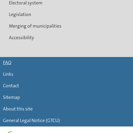
Electoral system
Legislation
Merging of municipalities
Accessibility
FAQ
Links
Contact
Sitemap
About this site
General Legal Notice (GTCU)
Page