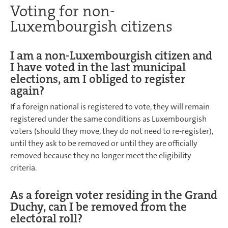
Voting for non-
Luxembourgish citizens
I am a non-Luxembourgish citizen and
I have voted in the last municipal
elections, am I obliged to register
again?
If a foreign national is registered to vote, they will remain
registered under the same conditions as Luxembourgish
voters (should they move, they do not need to re-register),
until they ask to be removed or until they are officially
removed because they no longer meet the eligibility
criteria.
As a foreign voter residing in the Grand
Duchy, can I be removed from the
electoral roll?