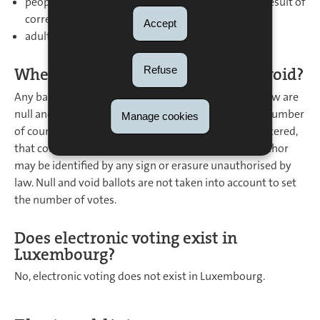
people who are deprived of the right to vote as a result of
correctional sanctions;
Accept
adults under guardianship.
Refuse
When is a ballot deemed null and void?
Any ballots other than those that are permitted by law are
null and void; ballots that cast more votes than the number
Manage cookies
of councillors to elect; those whose form or size is altered,
that contain a paper or an object, or those whose author
may be identified by any sign or erasure unauthorised by
law. Null and void ballots are not taken into account to set
the number of votes.
Does electronic voting exist in
Luxembourg?
No, electronic voting does not exist in Luxembourg.