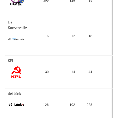
306
129
435
7.
Déi
Konservativ
6
12
18
0.
KPL
30
14
44
0
déi Lénk
126
102
228
4.