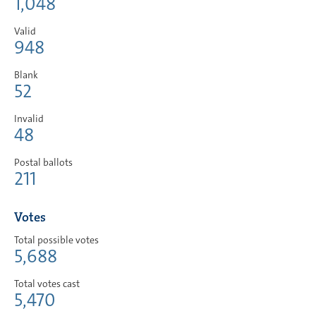
1,048
Valid
948
Blank
52
Invalid
48
Postal ballots
211
Votes
Total possible votes
5,688
Total votes cast
5,470