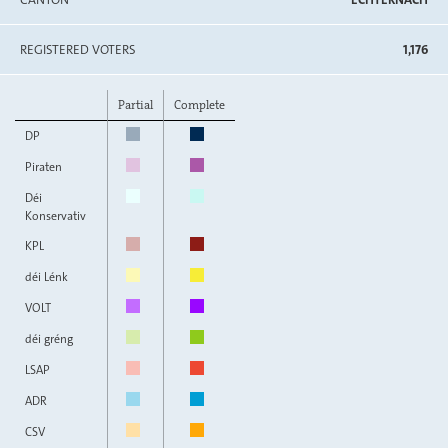
REGISTERED VOTERS
1,176
Partial
Complete
DP
Piraten
Déi
Konservativ
KPL
déi Lénk
VOLT
déi gréng
LSAP
ADR
CSV