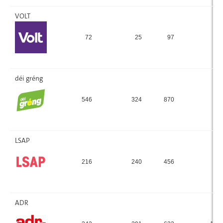
VOLT
72
25
97
1.
déi gréng
546
324
870
15
LSAP
216
240
456
8.
ADR