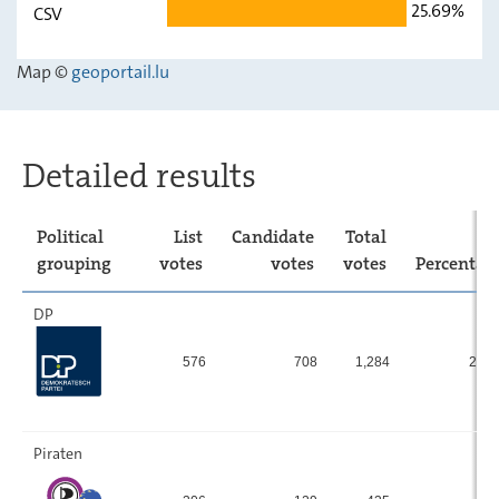
25.69%
CSV
déi gréng
15.9
-
Map ©
geoportail.lu
LSAP
8.34
-
ADR
11.57
-
CSV
25.69
-
Detailed results
Political
List
Candidate
Total
grouping
votes
votes
votes
Percentag
DP
576
708
1,284
23.
Piraten