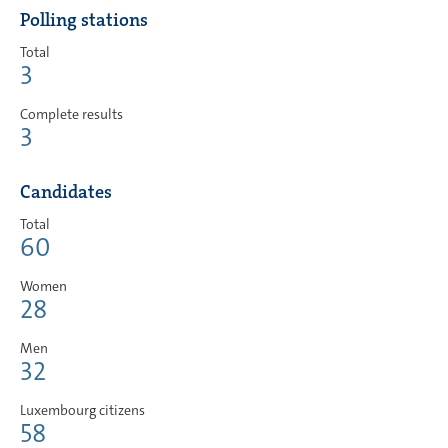
Polling stations
Total
3
Complete results
3
Candidates
Total
60
Women
28
Men
32
Luxembourg citizens
58