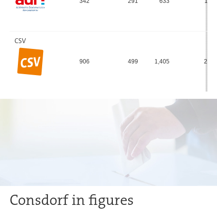
342
291
633
11.
CSV
906
499
1,405
25.
Consdorf in figures