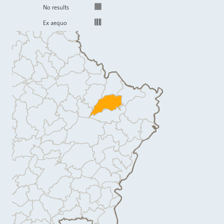
No results
Ex aequo