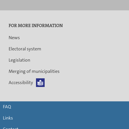
FOR MORE INFORMATION
News
Electoral system
Legislation
Merging of municipalities
Accessibility
FAQ
Links