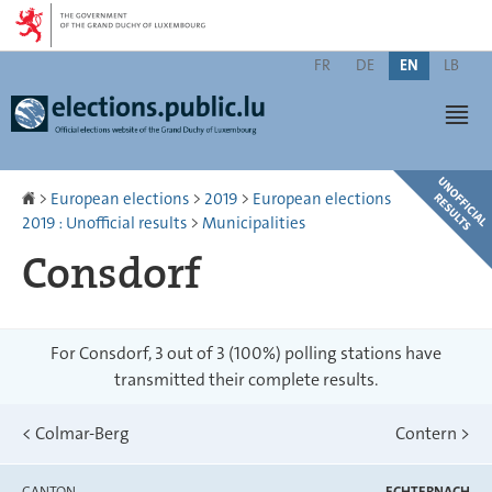
Go
Go
to
to
Change
navigation
content
FR
DE
EN
LB
the
Men
language
Homepage
>
European elections
>
2019
>
European elections
2019 : Unofficial results
>
Municipalities
Consdorf
For Consdorf, 3 out of 3 (100%) polling stations have
transmitted their complete results.
<
Colmar-Berg
Contern
>
CANTON
ECHTERNACH