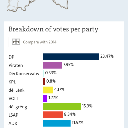
Breakdown of votes per party
Compare with 2014
23.47%
DP
2019
2014
7.95%
Piraten
DP
23.47
-
0.33%
Déi Konservativ
Piraten
0.8%
7.95
-
KPL
4.17%
déi Lénk
Déi
0.33
-
Konservativ
1.77%
VOLT
15.9%
KPL
déi gréng
0.8
-
8.34%
LSAP
déi Lénk
4.17
-
11.57%
ADR
VOLT
1.77
-