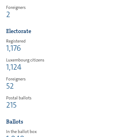
Foreigners
2
Electorate
Registered
1,176
Luxembourg citizens
1,124
Foreigners
52
Postal ballots
215
Ballots
In the ballot box