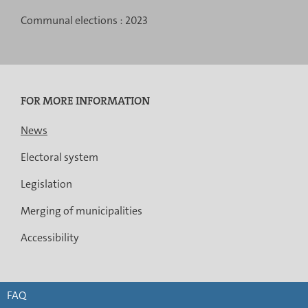
Communal elections :
2023
FOR MORE INFORMATION
News
Electoral system
Legislation
Merging of municipalities
Accessibility
FAQ