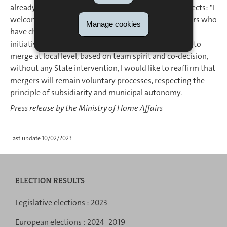
already building and implementing certain joint projects: "I
welcome the political courage of the municipal leaders who
Manage cookies
have chosen to work closely together by taking the
initiative to merge. Knowing that there is an impulse to
merge at local level, based on team spirit and co-decision,
without any State intervention, I would like to reaffirm that
mergers will remain voluntary processes, respecting the
principle of subsidiarity and municipal autonomy.
Press release by the Ministry of Home Affairs
Last update
10/02/2023
ELECTION RESULTS
Navigation
Legislative elections :
2023
menu
European elections :
2024
2019