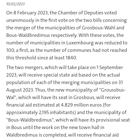
10/02/2023
On 8 February 2023, the Chamber of Deputies voted
unanimously in the first vote on the two bills concerning
the merger of the municipalities of Grosbous-Wahl and
Bous-Waldbredimus respectively. With these votes, the
number of municipalities in Luxembourg was reduced to
100, a first, as the number of communes had not reached
this threshold since at least 1840.
The two mergers, which will take place on 1 September
2023, will receive special state aid based on the actual
population of each of the merging municipalities on 31
August 2023. Thus, the new municipality of "Groussbus-
Wal", which will have its seat in Grosbous, will receive
financial aid estimated at 4.829 million euros (for
approximately 2,195 inhabitants) and the municipality of
"Bous-Waldbredimus", which will have its provisional seat
in Bous until the work on the new town hall in
Waldbredimus is completed, will receive financial aid