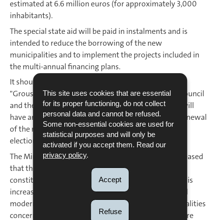
estimated at 6.6 million euros (for approximately 3,000
inhabitants).
The special state aid will be paid in instalments and is
intended to reduce the borrowing of the new
municipalities and to implement the projects included in
the multi-annual financing plans.
It should also be noted that the new municipality of
"Groussbus-Wal" will have a 12-member municipal council
This site uses cookies that are essential
for its proper functioning, do not collect
and the new municipality of "Bous-Waldbredimus" will
personal data and cannot be refused.
have an 11-member municipal council until the full renewal
Some non-essential cookies are used for
of the municipal councils at the ordinary municipal
statistical purposes and will only be
elections in 2029.
activated if you accept them. Read our
privacy policy
.
The Minister for Home Affairs, Taina Bofferding, is pleased
that the two bills have received their first unanimous
constitutional vote, proving that the merger process is
Accept
increasingly recognised as an appropriate, useful and
modern means of cooperation between the municipalities
Refuse
concerned, which, due to their territorial proximity, are