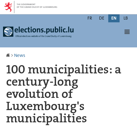
Go
Go
to
to
Change
navigation
content
FR
DE
EN
LB
the
Men
language
Homepage
>
News
100 municipalities: a
century-long
evolution of
Luxembourg's
municipalities